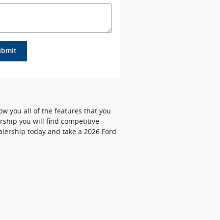
ubmit
ow you all of the features that you
rship you will find competitive
ealership today and take a 2026 Ford