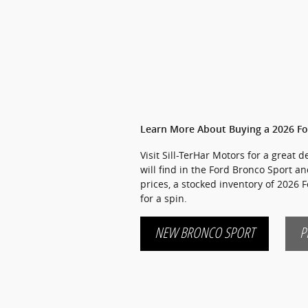
Learn More About Buying a 2026 Fo
Visit Sill-TerHar Motors for a great
will find in the Ford Bronco Sport an
prices, a stocked inventory of 2026 
for a spin.
NEW BRONCO SPORT
P