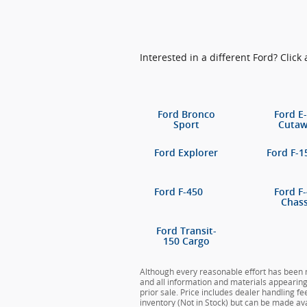
Interested in a different Ford? Click 
Ford Bronco
Ford E
Sport
Cuta
Ford Explorer
Ford F-1
Ford F-450
Ford F
Chass
Ford Transit-
150 Cargo
Although every reasonable effort has been m
and all information and materials appearing o
prior sale. Price includes dealer handling fe
inventory (Not in Stock) but can be made ava