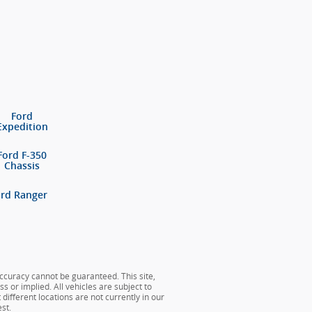
Ford
Expedition
Ford F-350
Chassis
ord Ranger
ccuracy cannot be guaranteed. This site,
s or implied. All vehicles are subject to
different locations are not currently in our
st.