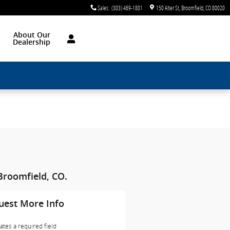
Sales
:
(303) 469-1801
150 Alter St
Broomfield
,
CO
80020
About Our
Dealership
Broomfield, CO.
uest More Info
cates a required field