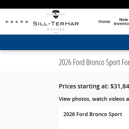
Skip to main content
New
Home
Invento
2026 Ford Bronco Sport Fo
Prices starting at: $31,8
View photos, watch videos a
2026 Ford Bronco Sport