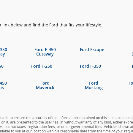
a link below and find the Ford that fits your lifestyle.
-350
Ford E-450
Ford Escape
way
Cutaway
50
Ford F-250
Ford F-350
-450
Ford
Ford
F
is
Maverick
Mustang
ade to ensure the accuracy of the information contained on this site, absolute a
n it, are presented to the user "as is" without warranty of any kind, either expres
es, but not taxes, registration fees, or other governmental fees. Vehicles shown at 
ilable to you at our location within a reasonable date from the time of your reque