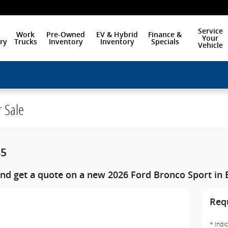
Service
Work
Pre-Owned
EV & Hybrid
Finance &
Your
ry
Trucks
Inventory
Inventory
Specials
Vehicle
Click here to learn about our Technician Training Program!
r Sale
45
nd get a quote on a new 2026 Ford Bronco Sport in 
Req
* Indi