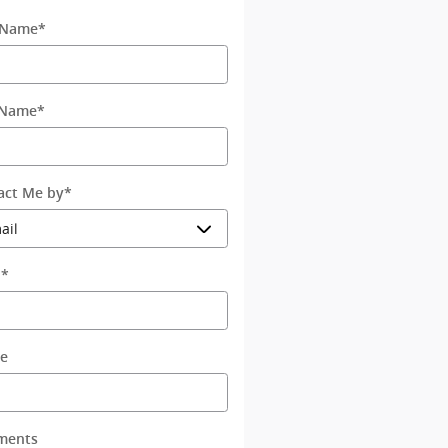
t Name
*
 Name
*
act Me by
*
l
*
e
ments