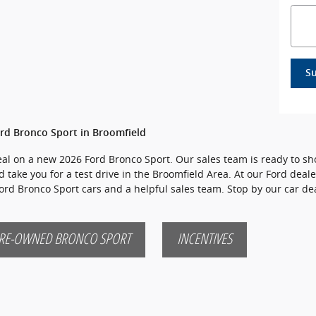
S
rd Bronco Sport in Broomfield
 deal on a new 2026 Ford Bronco Sport. Our sales team is ready to sh
d take you for a test drive in the Broomfield Area. At our Ford deale
Ford Bronco Sport cars and a helpful sales team. Stop by our car d
RE-OWNED BRONCO SPORT
INCENTIVES