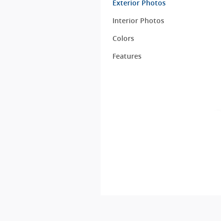
Exterior Photos
Interior Photos
Colors
Features