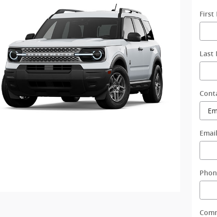
Firs
Last
Cont
Emai
Phon
Com