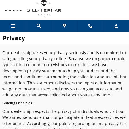
Skip to main content
Privacy
Our dealership takes your privacy seriously and is committed to
safeguarding your privacy online. Because we do gather certain
types of information from visitors to our sites, we have
developed a privacy statement to help you understand the
terms and conditions surrounding the collection and use of that
information. This statement discloses the types of information
we gather, how it is used, and how you can gain access to and
edit any data that we've collected about you at any time.
Guiding Principles:
Our dealership respects the privacy of individuals who visit our
Web sites, send us e-mail, or participate in features/services we
offer online. Accordingly, our policy regarding online privacy has