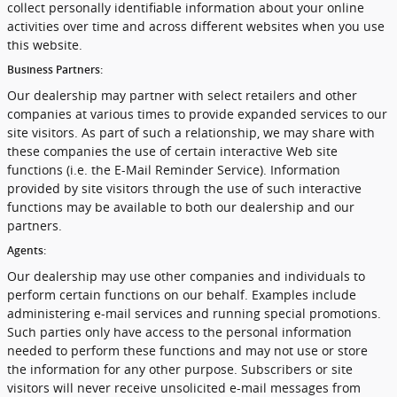
collect personally identifiable information about your online
activities over time and across different websites when you use
this website.
Business Partners:
Our dealership may partner with select retailers and other
companies at various times to provide expanded services to our
site visitors. As part of such a relationship, we may share with
these companies the use of certain interactive Web site
functions (i.e. the E-Mail Reminder Service). Information
provided by site visitors through the use of such interactive
functions may be available to both our dealership and our
partners.
Agents:
Our dealership may use other companies and individuals to
perform certain functions on our behalf. Examples include
administering e-mail services and running special promotions.
Such parties only have access to the personal information
needed to perform these functions and may not use or store
the information for any other purpose. Subscribers or site
visitors will never receive unsolicited e-mail messages from