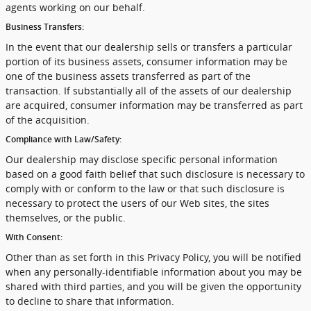
agents working on our behalf.
Business Transfers:
In the event that our dealership sells or transfers a particular
portion of its business assets, consumer information may be
one of the business assets transferred as part of the
transaction. If substantially all of the assets of our dealership
are acquired, consumer information may be transferred as part
of the acquisition.
Compliance with Law/Safety:
Our dealership may disclose specific personal information
based on a good faith belief that such disclosure is necessary to
comply with or conform to the law or that such disclosure is
necessary to protect the users of our Web sites, the sites
themselves, or the public.
With Consent:
Other than as set forth in this Privacy Policy, you will be notified
when any personally-identifiable information about you may be
shared with third parties, and you will be given the opportunity
to decline to share that information.