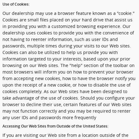
Use of Cookies:
Our dealership may use a browser feature known as a "cookie."
Cookies are small files placed on your hard drive that assist us
in providing you with a customized browsing experience. Our
dealership uses cookies to provide you with the convenience of
not having to reenter information, such as user IDs and
passwords, multiple times during your visits to our Web sites.
Cookies can also be utilized to help us provide you with
information targeted to your interests, based upon your prior
browsing on our Web sites. The "help" section of the toolbar on
most browsers will inform you on how to prevent your browser
from accepting new cookies, how to have the browser notify you
upon the receipt of a new cookie, or how to disable the use of
cookies completely. As our Web sites have been designed to
take advantage of the use of cookies. Should you configure your
browser to decline their use, certain features of our Web sites
may not function correctly and you may be required to renter
any user IDs and passwords more frequently
Accessing Our Web Sites from Outside of the United States:
If you are visiting our Web site from a location outside of the