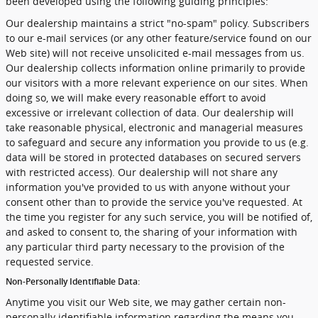
been developed using the following guiding principles:
Our dealership maintains a strict "no-spam" policy. Subscribers
to our e-mail services (or any other feature/service found on our
Web site) will not receive unsolicited e-mail messages from us.
Our dealership collects information online primarily to provide
our visitors with a more relevant experience on our sites. When
doing so, we will make every reasonable effort to avoid
excessive or irrelevant collection of data. Our dealership will
take reasonable physical, electronic and managerial measures
to safeguard and secure any information you provide to us (e.g.
data will be stored in protected databases on secured servers
with restricted access). Our dealership will not share any
information you've provided to us with anyone without your
consent other than to provide the service you've requested. At
the time you register for any such service, you will be notified of,
and asked to consent to, the sharing of your information with
any particular third party necessary to the provision of the
requested service.
Non-Personally Identifiable Data:
Anytime you visit our Web site, we may gather certain non-
personally identifiable information regarding the means you