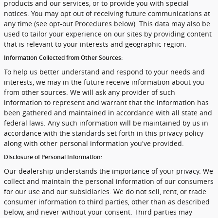
products and our services, or to provide you with special
notices. You may opt out of receiving future communications at
any time (see opt-out Procedures below). This data may also be
used to tailor your experience on our sites by providing content
that is relevant to your interests and geographic region.
Information Collected from Other Sources:
To help us better understand and respond to your needs and
interests, we may in the future receive information about you
from other sources. We will ask any provider of such
information to represent and warrant that the information has
been gathered and maintained in accordance with all state and
federal laws. Any such information will be maintained by us in
accordance with the standards set forth in this privacy policy
along with other personal information you've provided.
Disclosure of Personal Information:
Our dealership understands the importance of your privacy. We
collect and maintain the personal information of our consumers
for our use and our subsidiaries. We do not sell, rent, or trade
consumer information to third parties, other than as described
below, and never without your consent. Third parties may