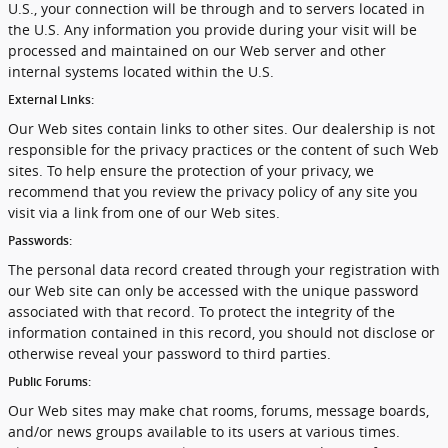
U.S., your connection will be through and to servers located in
the U.S. Any information you provide during your visit will be
processed and maintained on our Web server and other
internal systems located within the U.S.
External Links:
Our Web sites contain links to other sites. Our dealership is not
responsible for the privacy practices or the content of such Web
sites. To help ensure the protection of your privacy, we
recommend that you review the privacy policy of any site you
visit via a link from one of our Web sites.
Passwords:
The personal data record created through your registration with
our Web site can only be accessed with the unique password
associated with that record. To protect the integrity of the
information contained in this record, you should not disclose or
otherwise reveal your password to third parties.
Public Forums:
Our Web sites may make chat rooms, forums, message boards,
and/or news groups available to its users at various times.