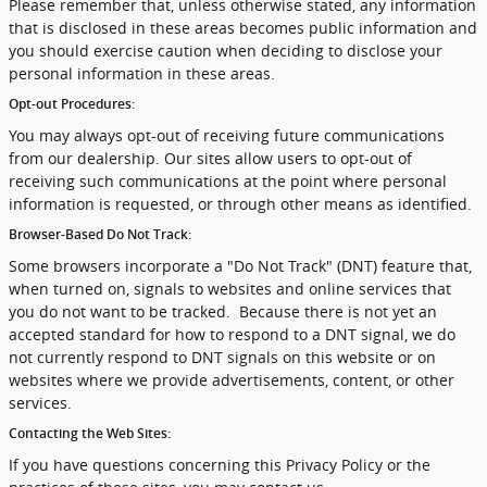
Please remember that, unless otherwise stated, any information
that is disclosed in these areas becomes public information and
you should exercise caution when deciding to disclose your
personal information in these areas.
Opt-out Procedures:
You may always opt-out of receiving future communications
from our dealership. Our sites allow users to opt-out of
receiving such communications at the point where personal
information is requested, or through other means as identified.
Browser-Based Do Not Track:
Some browsers incorporate a "Do Not Track" (DNT) feature that,
when turned on, signals to websites and online services that
you do not want to be tracked. Because there is not yet an
accepted standard for how to respond to a DNT signal, we do
not currently respond to DNT signals on this website or on
websites where we provide advertisements, content, or other
services.
Contacting the Web Sites:
If you have questions concerning this Privacy Policy or the