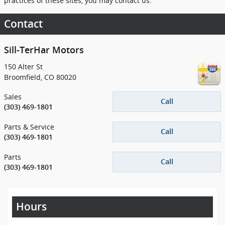
practices of these sites, you may contact us.
Contact
Sill-TerHar Motors
150 Alter St
Broomfield
,
CO
80020
Sales
Call
(303) 469-1801
Parts & Service
Call
(303) 469-1801
Parts
Call
(303) 469-1801
Hours