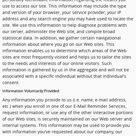
use to access our site. This information may include the type
and version of your browser, your service provider, your IP
address and any search engine you may have used to locate the
site. We use this information to help diagnose problems with
our server, administer the Web site, and compile broad
statistical data. In addition, we gather certain navigational
information about where you go on our Web sites. This
information enables us to determine which areas of the Web
sites are most frequently visited and helps us to tailor the sites
to the needs and interests of our online visitors. Such
information is gathered by us in the aggregate and will not be
associated with a specific individual without that individual's
consent.
Information Voluntarily Provided:
Any information you provide to us (i.e. name, e-mail address,
etc.) when you enroll in one of our E-Mail Reminder Services,
request information, or use any of the other interactive portions
of our Web sites, is securely maintained on our Web server and
internal systems. This information may be used to provide you
with information you've requested about our company, our