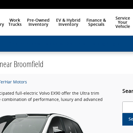
Service
Work
Pre-Owned
EV & Hybrid
Finance &
Your
ry
Trucks
Inventory
Inventory
Specials
Vehicle
Click here to learn about our Technician Training Program!
 near Broomfield
-TerHar Motors
Sea
cipated full-electric Volvo EX90 offer the Ultra trim
ve combination of performance, luxury and advanced
Searc
S