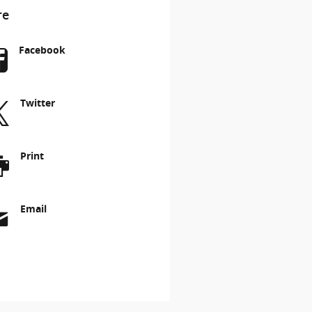
re
Facebook
Twitter
Print
Email