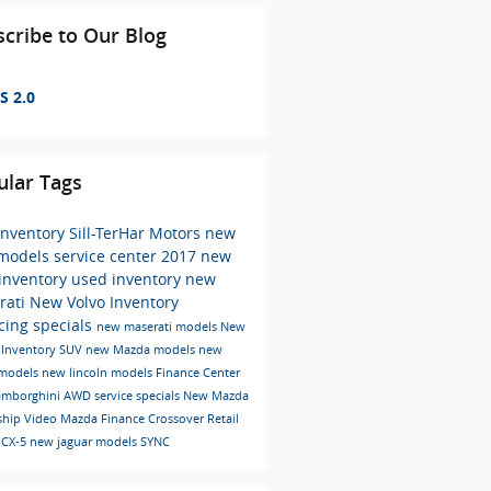
cribe to Our Blog
S 2.0
ular Tags
inventory
Sill-TerHar Motors
new
 models
service center
2017
new
 inventory
used inventory
new
rati
New Volvo Inventory
cing specials
new maserati models
New
Inventory
SUV
new Mazda models
new
 models
new lincoln models
Finance Center
amborghini
AWD
service specials
New Mazda
ship
Video
Mazda
Finance
Crossover
Retail
 CX-5
new jaguar models
SYNC