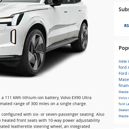
Subs
RS
Pop
new 
ford
Ford
Mase
finan
Mazda 
a 111 kWh lithium-ion battery, Volvo EX90 Ultra
Volvo
mated range of 300 miles on a single charge.
ford
L
Dealer
e configured with six- or seven-passenger seating. Also
Mazda
 heated front seats with 10-way power adjustability
ted leatherette steering wheel, an integrated