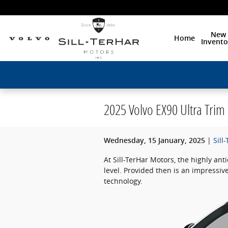
Skip to main content
New
Home
Invento
2025 Volvo EX90 Ultra Trim
Sill
Wednesday, 15 January, 2025
At Sill-TerHar Motors, the highly anti
level. Provided then is an impressi
technology.