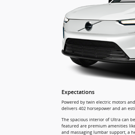
Expectations
Powered by twin electric motors and 
delivers 402 horsepower and an esti
The spacious interior of Ultra can b
featured are premium amenities like
and massaging lumbar support, a hea