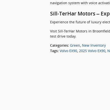
navigation system with voice activa
Sill-TerHar Motors – Ex
Experience the future of luxury elect
Visit Sill-TerHar Motors in Broomfie
test drive today.
Green
New Inventory
Categories
:
,
Volvo EX90
2025 Volvo EX90
N
Tags
:
,
,