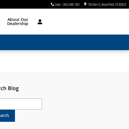
Sales
:
(303) 469-1801
150 Alter St
Broomfield
,
CO
80020
About Our
Dealership
rch Blog
h Blog
earch