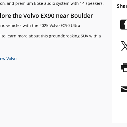
tion, and premium Bose audio system with 14 speakers.
Sha
plore the Volvo EX90 near Boulder
ric vehicles with the 2025 Volvo EX90 Ultra.
ld to learn more about this groundbreaking SUV with a
ew Volvo