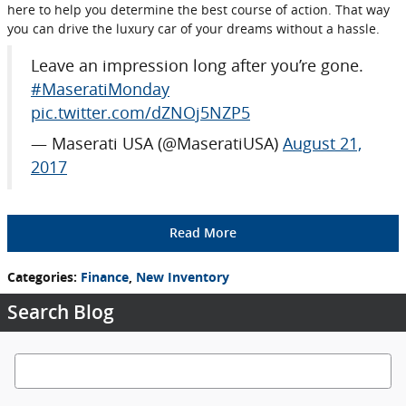
here to help you determine the best course of action. That way
you can drive the luxury car of your dreams without a hassle.
Leave an impression long after you’re gone.
#MaseratiMonday
pic.twitter.com/dZNOj5NZP5
— Maserati USA (@MaseratiUSA)
August 21,
2017
Read More
Categories
:
Finance
,
New Inventory
Search Blog
Search Blog