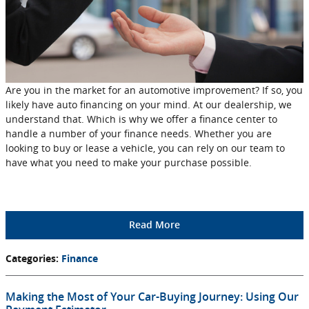
Are you in the market for an automotive improvement? If so, you
likely have auto financing on your mind. At our dealership, we
understand that. Which is why we offer a finance center to
handle a number of your finance needs. Whether you are
looking to buy or lease a vehicle, you can rely on our team to
have what you need to make your purchase possible.
Read More
Categories
:
Finance
Making the Most of Your Car-Buying Journey: Using Our