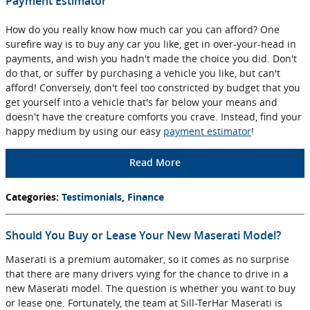
Payment Estimator
How do you really know how much car you can afford? One
surefire way is to buy any car you like, get in over-your-head in
payments, and wish you hadn't made the choice you did. Don't
do that, or suffer by purchasing a vehicle you like, but can't
afford! Conversely, don't feel too constricted by budget that you
get yourself into a vehicle that's far below your means and
doesn't have the creature comforts you crave. Instead, find your
happy medium by using our easy
payment estimator
!
Read More
Categories
:
Testimonials
,
Finance
Should You Buy or Lease Your New Maserati Model?
Maserati is a premium automaker, so it comes as no surprise
that there are many drivers vying for the chance to drive in a
new Maserati model. The question is whether you want to buy
or lease one. Fortunately, the team at Sill-TerHar Maserati is