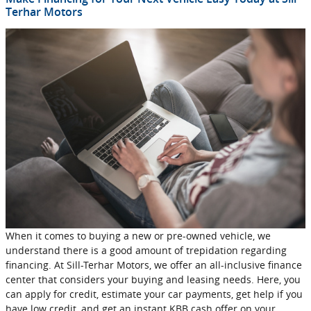
Terhar Motors
When it comes to buying a new or pre-owned vehicle, we
understand there is a good amount of trepidation regarding
financing. At Sill-Terhar Motors, we offer an all-inclusive finance
center that considers your buying and leasing needs. Here, you
can apply for credit, estimate your car payments, get help if you
have low credit, and get an instant KBB cash offer on your