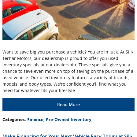
Want to save big you purchase a vehicle? You are in luck. At Sill-
Terhar Motors, our dealership is proud to offer you used
inventory specials at our dealership. These specials give you a
chance to save even more on top of saving on the purchase of a
used vehicle. Our used inventory features a variety of brands,
models, and body types. We're confident you'll find what you
need for whatever fits your lifestyle...
Read More
Categories
:
Finance
,
Pre-Owned Inventory
Make Financing for Your Next Vehicle Easy Today at Sill-