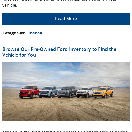
vehicle...
Read More
Categories
:
Finance
Browse Our Pre-Owned Ford Inventory to Find the
Vehicle for You