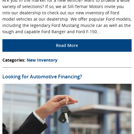
Are you in the market for a new vehicle? Want to browse a wide
variety of selections? If so, we at Sill-Terhar Motors invite you
into our dealership to check out our new inventory of Ford
model vehicles at our dealership. We offer popular Ford models,
including the legendary Ford Mustang muscle car as well as the
tough and capable Ford Ranger and Ford F-150...
Read More
Categories
:
New Inventory
Looking for Automotive Financing?