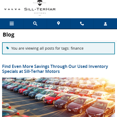
Skip to main content
Blog
You are viewing all posts for tags: finance
Find Even More Savings Through Our Used Inventory
Specials at Sill-Terhar Motors