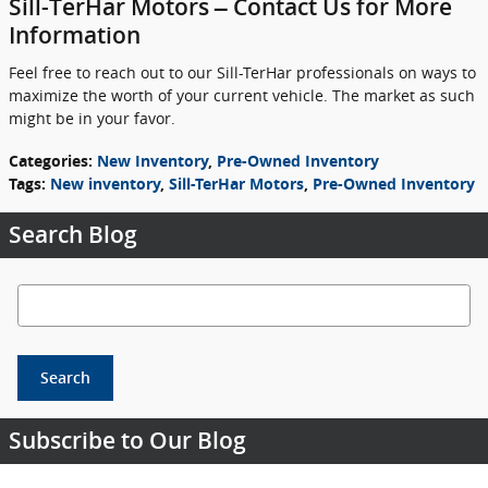
Sill-TerHar Motors – Contact Us for More
Information
Feel free to reach out to our Sill-TerHar professionals on ways to
maximize the worth of your current vehicle. The market as such
might be in your favor.
Categories
:
New Inventory
,
Pre-Owned Inventory
Tags
:
New inventory
,
Sill-TerHar Motors
,
Pre-Owned Inventory
Search Blog
Search Blog
Search
Subscribe to Our Blog