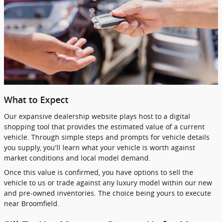
What to Expect
Our expansive dealership website plays host to a digital
shopping tool that provides the estimated value of a current
vehicle. Through simple steps and prompts for vehicle details
you supply, you'll learn what your vehicle is worth against
market conditions and local model demand.
Once this value is confirmed, you have options to sell the
vehicle to us or trade against any luxury model within our new
and pre-owned inventories. The choice being yours to execute
near Broomfield.