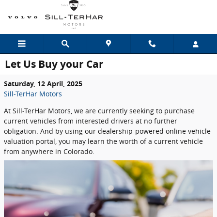
Skip to main content
Let Us Buy your Car
Saturday, 12 April, 2025
Sill-TerHar Motors
At Sill-TerHar Motors, we are currently seeking to purchase
current vehicles from interested drivers at no further
obligation. And by using our dealership-powered online vehicle
valuation portal, you may learn the worth of a current vehicle
from anywhere in Colorado.