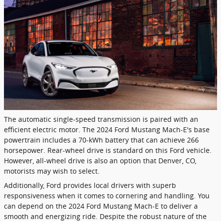
The automatic single-speed transmission is paired with an
efficient electric motor. The 2024 Ford Mustang Mach-E's base
powertrain includes a 70-kWh battery that can achieve 266
horsepower. Rear-wheel drive is standard on this Ford vehicle.
However, all-wheel drive is also an option that Denver, CO,
motorists may wish to select.
Additionally, Ford provides local drivers with superb
responsiveness when it comes to cornering and handling. You
can depend on the 2024 Ford Mustang Mach-E to deliver a
smooth and energizing ride. Despite the robust nature of the