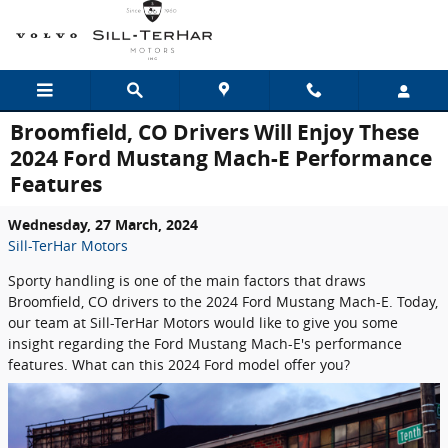
Skip to main content
Broomfield, CO Drivers Will Enjoy These
2024 Ford Mustang Mach-E Performance
Features
Wednesday, 27 March, 2024
Sill-TerHar Motors
Sporty handling is one of the main factors that draws
Broomfield, CO drivers to the 2024 Ford Mustang Mach-E. Today,
our team at Sill-TerHar Motors would like to give you some
insight regarding the Ford Mustang Mach-E's performance
features. What can this 2024 Ford model offer you?