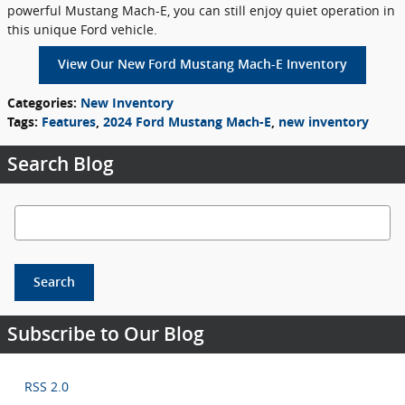
powerful Mustang Mach-E, you can still enjoy quiet operation in
this unique Ford vehicle.
View Our New Ford Mustang Mach-E Inventory
Categories
:
New Inventory
Tags
:
Features
,
2024 Ford Mustang Mach-E
,
new inventory
Search Blog
Search Blog
Search
Subscribe to Our Blog
RSS 2.0