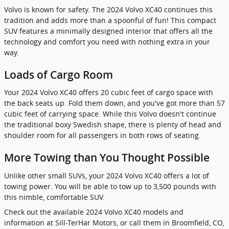
Volvo is known for safety. The 2024 Volvo XC40 continues this
tradition and adds more than a spoonful of fun! This compact
SUV features a minimally designed interior that offers all the
technology and comfort you need with nothing extra in your
way.
Loads of Cargo Room
Your 2024 Volvo XC40 offers 20 cubic feet of cargo space with
the back seats up. Fold them down, and you've got more than 57
cubic feet of carrying space. While this Volvo doesn't continue
the traditional boxy Swedish shape, there is plenty of head and
shoulder room for all passengers in both rows of seating.
More Towing than You Thought Possible
Unlike other small SUVs, your 2024 Volvo XC40 offers a lot of
towing power. You will be able to tow up to 3,500 pounds with
this nimble, comfortable SUV.
Check out the available 2024 Volvo XC40 models and
information at Sill-TerHar Motors, or call them in Broomfield, CO,