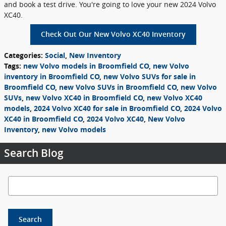
and book a test drive. You're going to love your new 2024 Volvo
XC40.
Check Out Our New Volvo XC40 Inventory
Categories
:
Social
,
New Inventory
Tags
:
new Volvo models in Broomfield CO
,
new Volvo
inventory in Broomfield CO
,
new Volvo SUVs for sale in
Broomfield CO
,
new Volvo SUVs in Broomfield CO
,
new Volvo
SUVs
,
new Volvo XC40 in Broomfield CO
,
new Volvo XC40
models
,
2024 Volvo XC40 for sale in Broomfield CO
,
2024 Volvo
XC40 in Broomfield CO
,
2024 Volvo XC40
,
New Volvo
Inventory
,
new Volvo models
Search Blog
Search Blog
Search