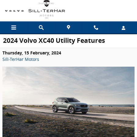
Skip to main content
2024 Volvo XC40 Utility Features
Thursday, 15 February, 2024
Sill-TerHar Motors