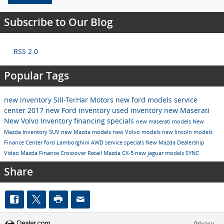
Subscribe to Our Blog
RSS 2.0
Popular Tags
new inventory
Sill-TerHar Motors
new ford models
service
center
2017
new Ford inventory
used inventory
new Maserati
New Volvo Inventory
financing specials
new maserati models
New
Mazda Inventory
SUV
new Mazda models
new Volvo models
new lincoln models
Finance Center
ford
Lamborghini
AWD
service specials
New Mazda Dealership
Video
Mazda
Finance
Crossover
Retail
Mazda CX-5
new jaguar models
SYNC
Share
Privacy