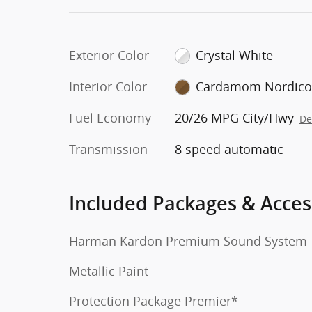
Exterior Color
Crystal White
Interior Color
Cardamom Nordic
Fuel Economy
20/26 MPG City/Hwy
De
Transmission
8 speed automatic
Included Packages & Acces
Harman Kardon Premium Sound System
Metallic Paint
Protection Package Premier*