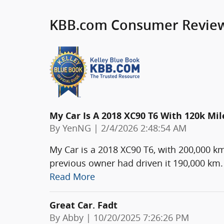
KBB.com Consumer Revie
My Car Is A 2018 XC90 T6 With 120k Mil
on
By
YenNG
|
2/4/2026 2:48:54 AM
My Car is a 2018 XC90 T6, with 200,000 k
previous owner had driven it 190,000 km. 
Read More
Great Car. Fadt
on
By
Abby
|
10/20/2025 7:26:26 PM