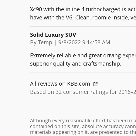
Xc90 with the inline 4 turbocharged is act
have with the V6. Clean, roomie inside, v
Solid Luxury SUV
on
By
Temp
|
9/8/2022 9:14:53 AM
Extremely reliable and great driving expe
superior quality and craftsmanship.
All reviews on KBB.com
Based on 32 consumer ratings for 2016–
Although every reasonable effort has been ma
contained on this site, absolute accuracy cann
materials appearing on it, are presented to the