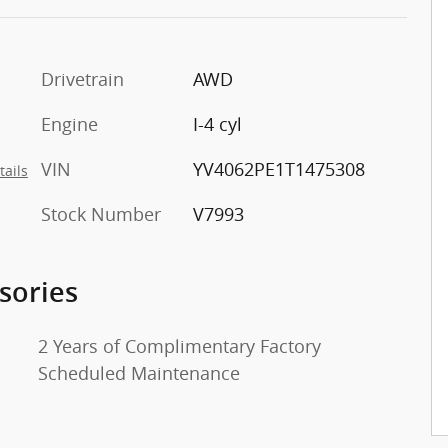
Drivetrain
AWD
o
Engine
I-4 cyl
VIN
YV4062PE1T1475308
tails
Stock Number
V7993
sories
2 Years of Complimentary Factory
Scheduled Maintenance