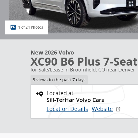
1 of 24 Photos
New 2026 Volvo
XC90 B6 Plus 7-Seat
for Sale/Lease in Broomfield, CO near Denver
8 views in the past 7 days
Located at
Sill-TerHar Volvo Cars
Location Details
Website