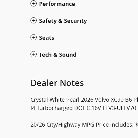
Performance
Safety & Security
Seats
Tech & Sound
Dealer Notes
Crystal White Pearl 2026 Volvo XC90 B6 P
I4 Turbocharged DOHC 16V LEV3-ULEV70 Th
20/26 City/Highway MPG Price includes: 