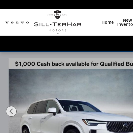
Skip to main content
New
Home
Invento
New 2026 Volvo XC90 B6 Plus 7-Seater SUV Photo 1 o