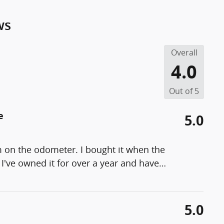
ws
Overall
4.0
Out of
5
e
5.0
m on the odometer. I bought it when the
I've owned it for over a year and have
…
5.0