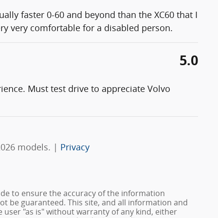
ually faster 0-60 and beyond than the XC60 that I
ery very comfortable for a disabled person.
5.0
rience. Must test drive to appreciate Volvo
2026 models. |
Privacy
de to ensure the accuracy of the information
ot be guaranteed. This site, and all information and
 user "as is" without warranty of any kind, either