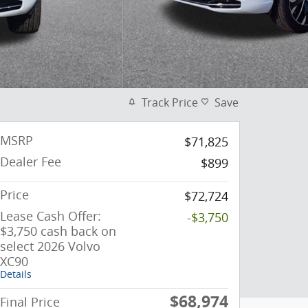
Track Price
Save
MSRP
$71,825
Dealer Fee
$899
Price
$72,724
Lease Cash Offer:
-$3,750
$3,750 cash back on
select 2026 Volvo
XC90
Details
$68,974
Final Price