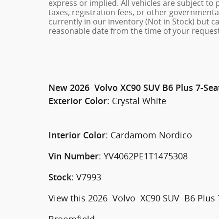
express or implied. All vehicles are subject to 
taxes, registration fees, or other governmental
currently in our inventory (Not in Stock) but c
reasonable date from the time of your request
New
2026
Volvo
XC90
SUV
B6 Plus 7-Sea
:
Crystal White
Exterior Color
:
Cardamom Nordico
Interior Color
:
YV4062PE1T1475308
Vin Number
:
V7993
Stock
View this 2026 Volvo XC90 SUV B6 Plus 7-