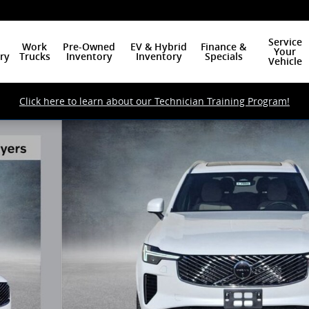
Service
Work
Pre-Owned
EV & Hybrid
Finance &
Your
ry
Trucks
Inventory
Inventory
Specials
Vehicle
Click here to learn about our Technician Training Program!
f 24