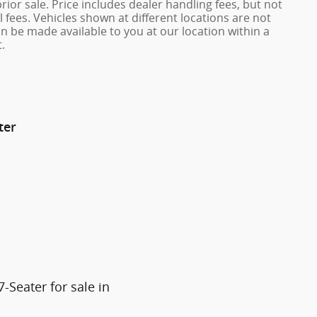
prior sale. Price includes dealer handling fees, but not
 fees. Vehicles shown at different locations are not
an be made available to you at our location within a
.
ter
Seater for sale in