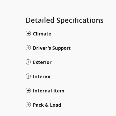
Detailed Specifications
Climate
Driver's Support
Exterior
Interior
Internal Item
Pack & Load