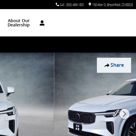
Call
:
(303) 469-1801
150 Alter St
Broomfield
,
CO
80020
About Our
Dealership
Share