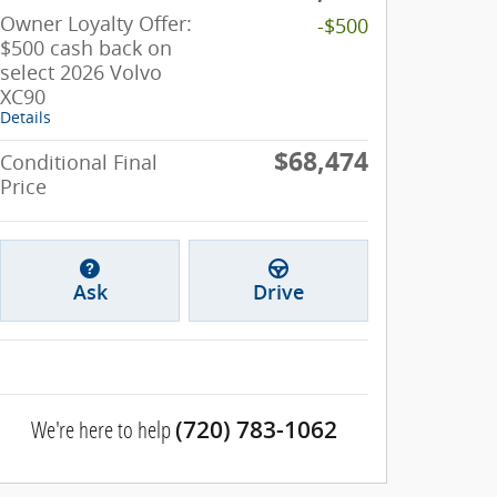
Owner Loyalty Offer:
-$500
$500 cash back on
select 2026 Volvo
XC90
Details
$68,474
Conditional Final
Price
Ask
Drive
We're here to help
(720) 783-1062