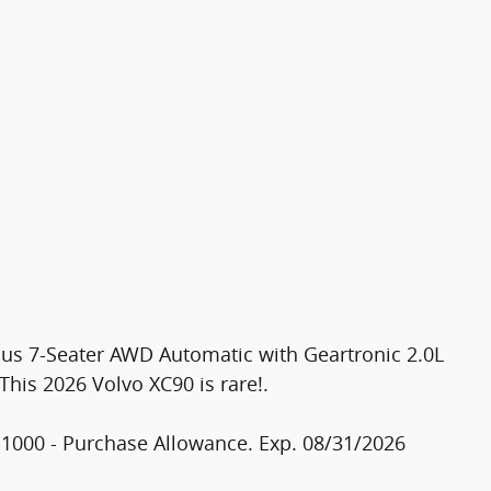
lus 7-Seater AWD Automatic with Geartronic 2.0L
is 2026 Volvo XC90 is rare!.
$1000 - Purchase Allowance. Exp. 08/31/2026