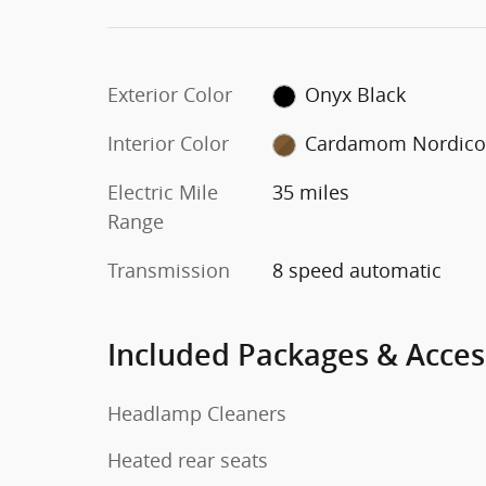
Exterior Color
Onyx Black
Interior Color
Cardamom Nordic
Electric Mile
35 miles
Range
Transmission
8 speed automatic
Included Packages & Acces
Headlamp Cleaners
Heated rear seats