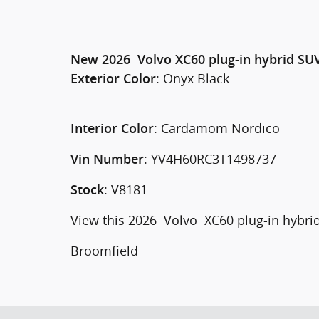
New
2026
Volvo
XC60 plug-in hybrid
SU
:
Onyx Black
Exterior Color
:
Cardamom Nordico
Interior Color
:
YV4H60RC3T1498737
Vin Number
:
V8181
Stock
View this 2026 Volvo XC60 plug-in hybrid
Broomfield