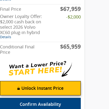
$67,959
Final Price
Owner Loyalty Offer:
-$2,000
$2,000 cash back on
select 2026 Volvo
XC60 plug-in hybrid
Details
$65,959
Conditional Final
Price
Unlock Instant Price
Confirm Availability