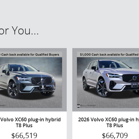
r You...
 Volvo XC60 plug-in hybrid
2026 Volvo XC60 plug-in h
T8 Plus
T8 Plus
$66,519
$66,709