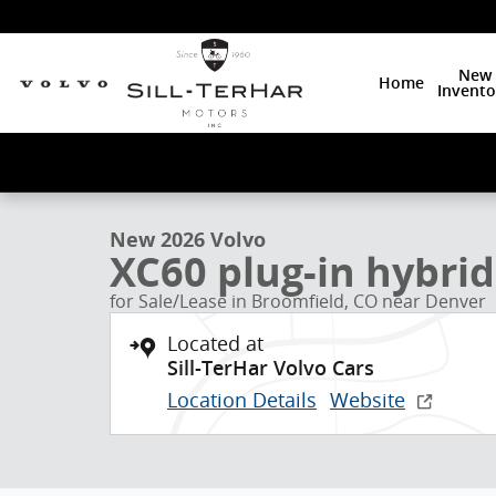
Skip to main content
New
Home
Invento
1 of 24 Photos
New 2026 Volvo XC60 plug-in hybrid T8 Plus SUV Phot
New 2026 Volvo
XC60 plug-in hybrid
for Sale/Lease in Broomfield, CO near Denver
Located at
Sill-TerHar Volvo Cars
Location Details
Website