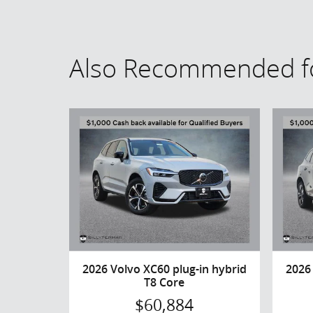
Also Recommended fo
2026 Volvo XC60 plug-in hybrid
2026
T8 Core
$60,884