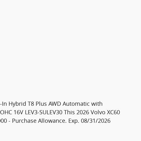
g-In Hybrid T8 Plus AWD Automatic with
 DOHC 16V LEV3-SULEV30 This 2026 Volvo XC60
$1000 - Purchase Allowance. Exp. 08/31/2026