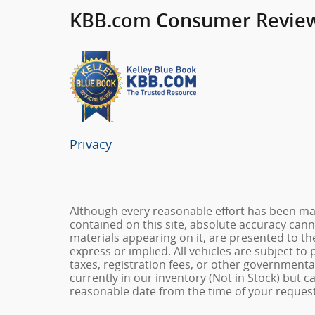
KBB.com Consumer Revie
Privacy
Although every reasonable effort has been ma
contained on this site, absolute accuracy cann
materials appearing on it, are presented to the
express or implied. All vehicles are subject to 
taxes, registration fees, or other governmental
currently in our inventory (Not in Stock) but c
reasonable date from the time of your request