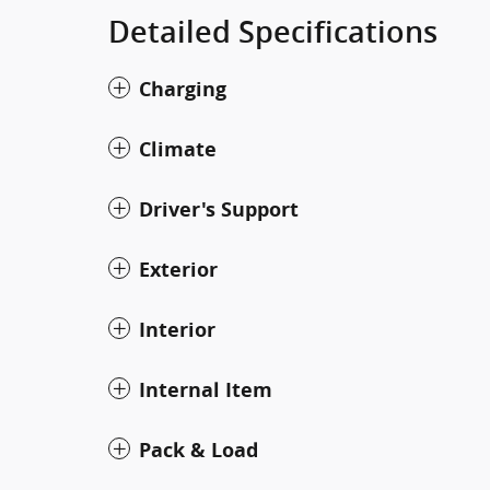
Detailed Specifications
Charging
Climate
Driver's Support
Exterior
Interior
Internal Item
Pack & Load