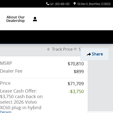
Call
:
(303) 469-1801
150 Alter St
Broomfield
,
CO
80020
About Our
Dealership
Track Price
Save
Share
MSRP
$70,810
Dealer Fee
$899
Price
$71,709
Lease Cash Offer:
-$3,750
$3,750 cash back on
select 2026 Volvo
XC60 plug-in hybrid
Details