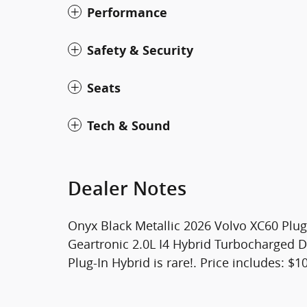
Performance
Safety & Security
Seats
Tech & Sound
Dealer Notes
Onyx Black Metallic 2026 Volvo XC60 Plu
Geartronic 2.0L I4 Hybrid Turbocharged
Plug-In Hybrid is rare!. Price includes: 