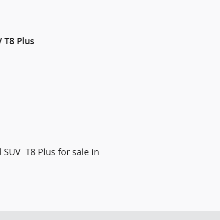
V
T8 Plus
 SUV T8 Plus for sale in