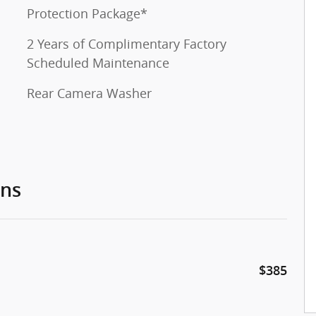
Protection Package*
2 Years of Complimentary Factory
Scheduled Maintenance
Rear Camera Washer
ons
$385