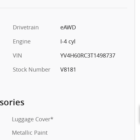
Drivetrain
eAWD
o
Engine
I-4 cyl
VIN
YV4H60RC3T1498737
Stock Number
V8181
sories
Luggage Cover*
Metallic Paint