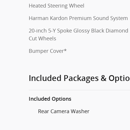
Heated Steering Wheel
Harman Kardon Premium Sound System
20-inch 5-Y Spoke Glossy Black Diamond
Cut Wheels
Bumper Cover*
Included Packages & Opti
Included Options
Rear Camera Washer