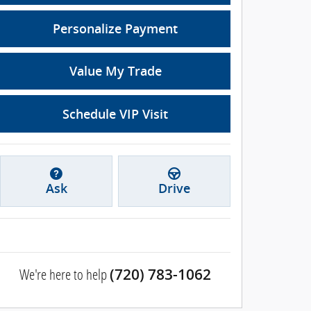
Personalize Payment
Value My Trade
Schedule VIP Visit
Ask
Drive
We're here to help
(720) 783-1062