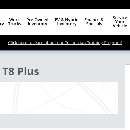
Service
Work
Pre-Owned
EV & Hybrid
Finance &
Your
ry
Trucks
Inventory
Inventory
Specials
Vehicle
Click here to learn about our Technician Training Program!
o 1 of 24
 T8 Plus