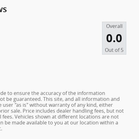
ws
Overall
0.0
Out of
5
de to ensure the accuracy of the information
ot be guaranteed. This site, and all information and
 user "as is" without warranty of any kind, either
prior sale. Price includes dealer handling fees, but not
 fees. Vehicles shown at different locations are not
an be made available to you at our location within a
.