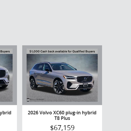
ybrid
2026 Volvo XC60 plug-in hybrid
T8 Plus
$67,159