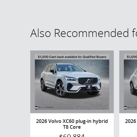
Also Recommended fo
2026 Volvo XC60 plug-in hybrid
2026
T8 Core
$60,884