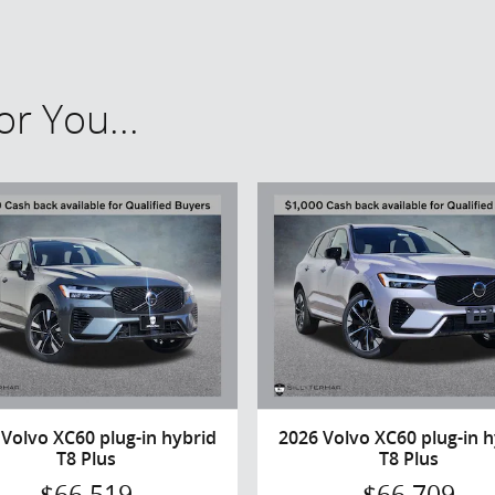
r You...
 Volvo XC60 plug-in hybrid
2026 Volvo XC60 plug-in h
T8 Plus
T8 Plus
$66,519
$66,709