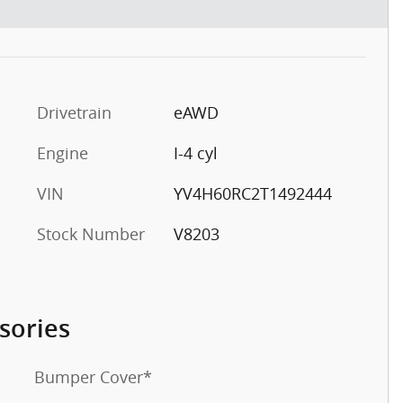
Drivetrain
eAWD
Engine
I-4 cyl
VIN
YV4H60RC2T1492444
Stock Number
V8203
sories
Bumper Cover*