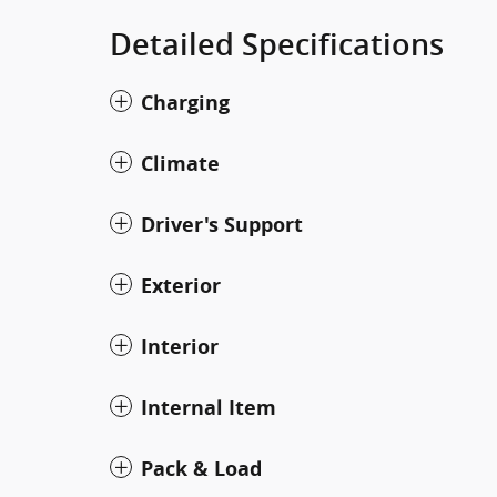
Detailed Specifications
Charging
Climate
Driver's Support
Exterior
Interior
Internal Item
Pack & Load