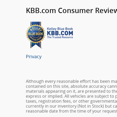
KBB.com Consumer Revie
Privacy
Although every reasonable effort has been ma
contained on this site, absolute accuracy cann
materials appearing on it, are presented to the
express or implied. All vehicles are subject to 
taxes, registration fees, or other governmental
currently in our inventory (Not in Stock) but c
reasonable date from the time of your request