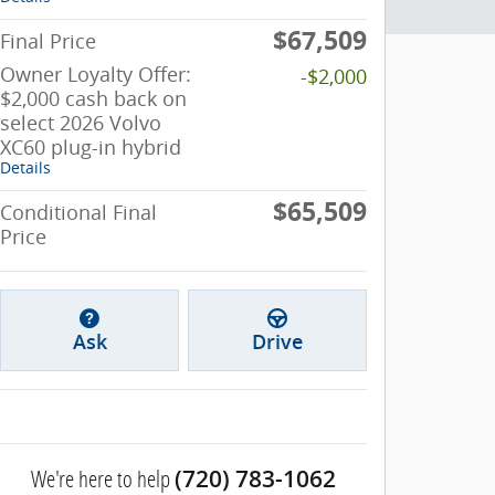
$67,509
Final Price
Owner Loyalty Offer:
-$2,000
$2,000 cash back on
select 2026 Volvo
XC60 plug-in hybrid
Details
$65,509
Conditional Final
Price
Ask
Drive
We're here to help
(720) 783-1062