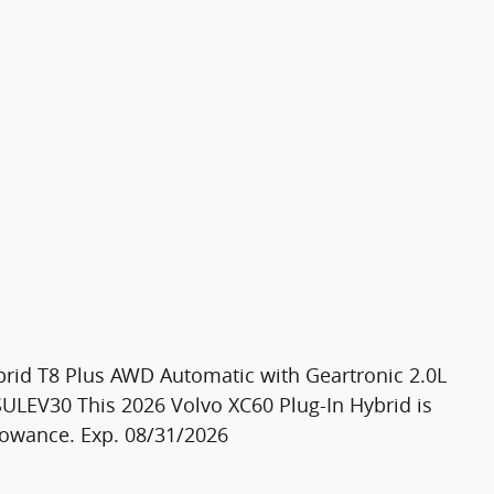
brid T8 Plus AWD Automatic with Geartronic 2.0L
LEV30 This 2026 Volvo XC60 Plug-In Hybrid is
llowance. Exp. 08/31/2026