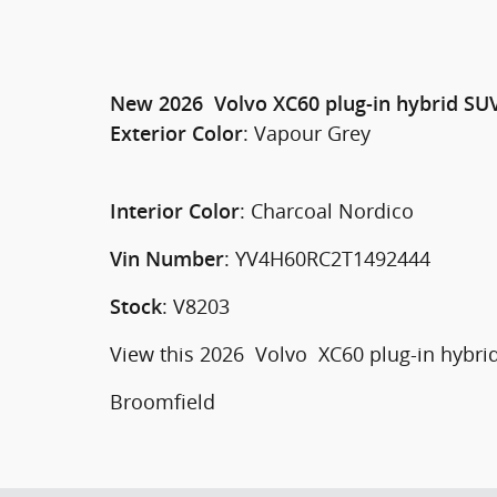
New
2026
Volvo
XC60 plug-in hybrid
SU
:
Vapour Grey
Exterior Color
:
Charcoal Nordico
Interior Color
:
YV4H60RC2T1492444
Vin Number
:
V8203
Stock
View this 2026 Volvo XC60 plug-in hybrid
Broomfield