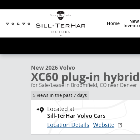
Skip to main content
New
Home
Invento
1 of 24 Photos
New 2026 Volvo XC60 plug-in hybrid T8 Plus SUV Phot
New 2026 Volvo
XC60 plug-in hybrid
for Sale/Lease in Broomfield, CO near Denver
5 views in the past 7 days
Located at
Sill-TerHar Volvo Cars
Location Details
Website