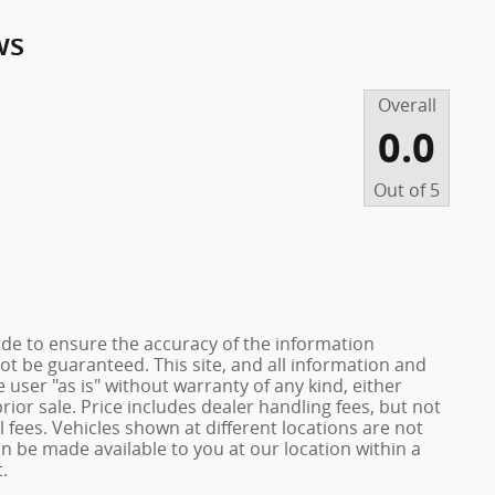
ws
Overall
0.0
Out of
5
de to ensure the accuracy of the information
ot be guaranteed. This site, and all information and
 user "as is" without warranty of any kind, either
prior sale. Price includes dealer handling fees, but not
 fees. Vehicles shown at different locations are not
an be made available to you at our location within a
.