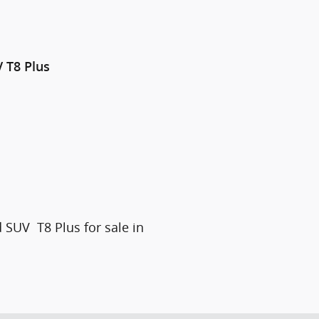
V
T8 Plus
 SUV T8 Plus for sale in