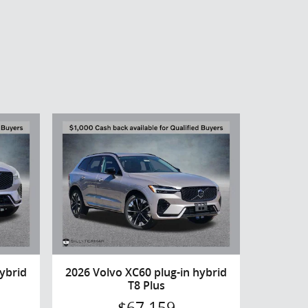
ybrid
2026 Volvo XC60 plug-in hybrid
T8 Plus
$67,159