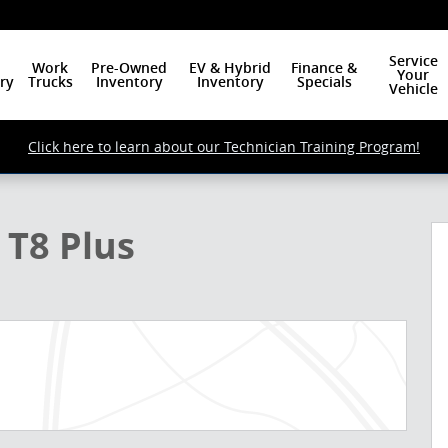
Service
Work
Pre-Owned
EV & Hybrid
Finance &
Your
ry
Trucks
Inventory
Inventory
Specials
Vehicle
Click here to learn about our Technician Training Program!
o 1 of 24
 T8 Plus