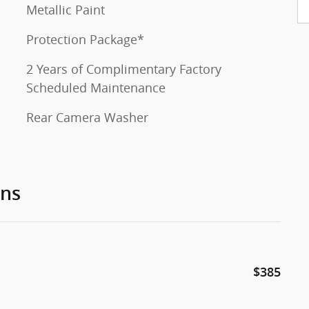
Metallic Paint
Protection Package*
2 Years of Complimentary Factory
Scheduled Maintenance
Rear Camera Washer
ons
$385