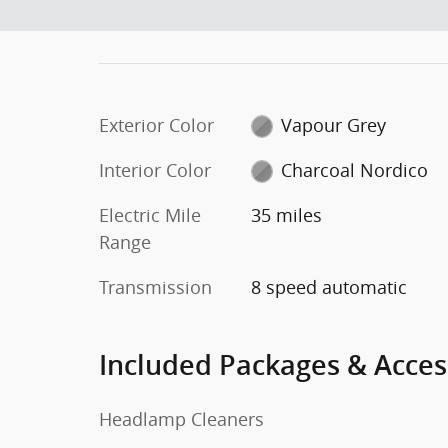
Exterior Color
Vapour Grey
Interior Color
Charcoal Nordico
Electric Mile
35 miles
Range
Transmission
8 speed automatic
Included Packages & Acces
Headlamp Cleaners