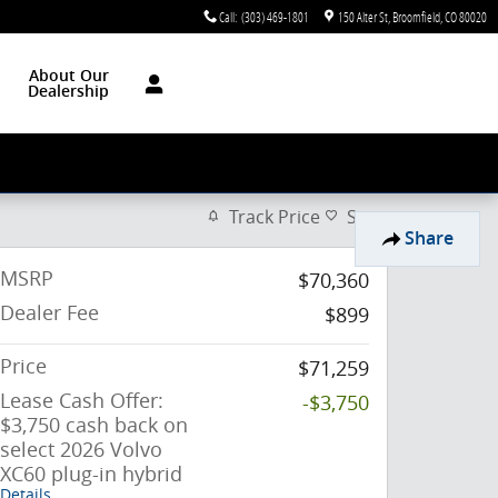
Call
:
(303) 469-1801
150 Alter St
Broomfield
,
CO
80020
About Our
Dealership
Track Price
Save
Share
MSRP
$70,360
Dealer Fee
$899
Price
$71,259
Lease Cash Offer:
-$3,750
$3,750 cash back on
select 2026 Volvo
XC60 plug-in hybrid
Details