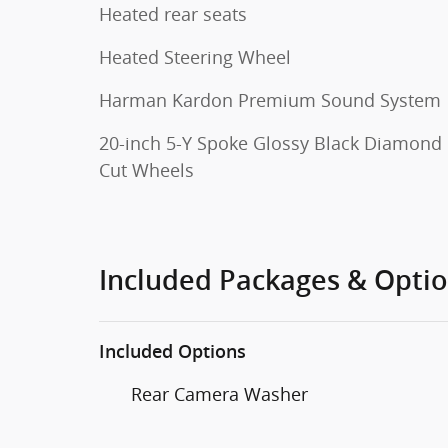
Heated rear seats
Heated Steering Wheel
Harman Kardon Premium Sound System
20-inch 5-Y Spoke Glossy Black Diamond
Cut Wheels
Included Packages & Opti
Included Options
Rear Camera Washer