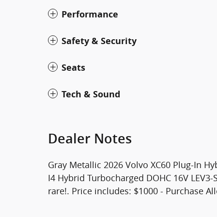
Performance
Safety & Security
Seats
Tech & Sound
Dealer Notes
Gray Metallic 2026 Volvo XC60 Plug-In Hy
I4 Hybrid Turbocharged DOHC 16V LEV3-SU
rare!. Price includes: $1000 - Purchase A