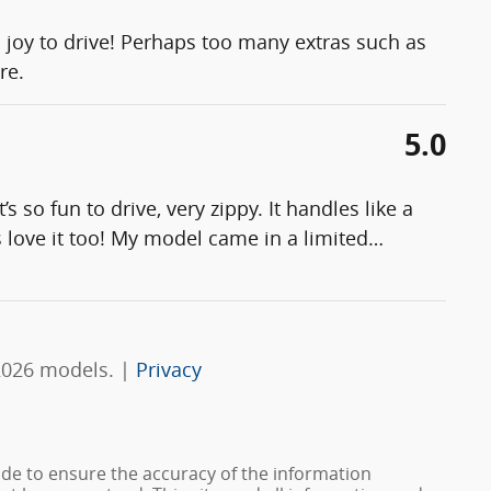
a joy to drive! Perhaps too many extras such as
re.
5.0
 so fun to drive, very zippy. It handles like a
 love it too! My model came in a limited
…
2026 models. |
Privacy
de to ensure the accuracy of the information