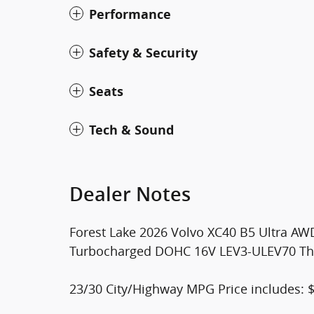
Performance
Safety & Security
Seats
Tech & Sound
Dealer Notes
Forest Lake 2026 Volvo XC40 B5 Ultra AWD
Turbocharged DOHC 16V LEV3-ULEV70 This
23/30 City/Highway MPG Price includes: 