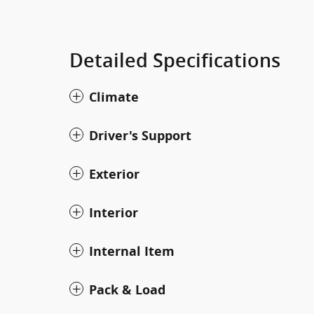
Detailed Specifications
Climate
Driver's Support
Exterior
Interior
Internal Item
Pack & Load