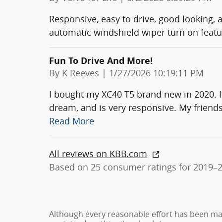
Responsive, easy to drive, good looking, 
automatic windshield wiper turn on featu
Fun To Drive And More!
on
By
K Reeves
|
1/27/2026 10:19:11 PM
I bought my XC40 T5 brand new in 2020. It’s
dream, and is very responsive. My friends
Read More
All reviews on KBB.com
Based on 25 consumer ratings for 2019–
Although every reasonable effort has been ma