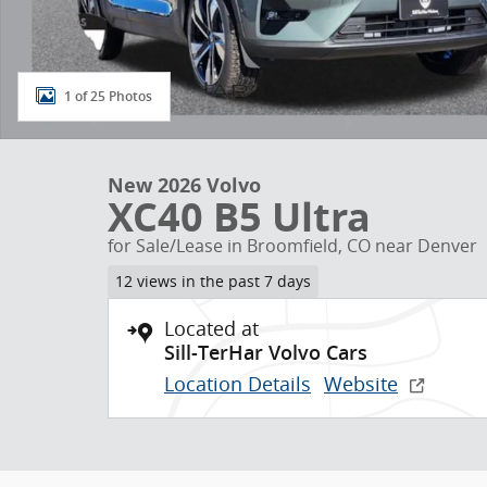
1 of 25 Photos
New 2026 Volvo
XC40 B5 Ultra
for Sale/Lease in Broomfield, CO near Denver
12 views in the past 7 days
Located at
Sill-TerHar Volvo Cars
Location Details
Website