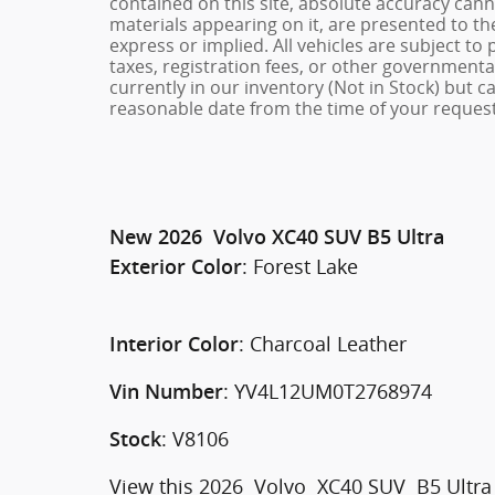
contained on this site, absolute accuracy cann
materials appearing on it, are presented to the
express or implied. All vehicles are subject to 
taxes, registration fees, or other governmental
currently in our inventory (Not in Stock) but c
reasonable date from the time of your request
New
2026
Volvo
XC40
SUV
B5 Ultra
:
Forest Lake
Exterior Color
:
Charcoal Leather
Interior Color
:
YV4L12UM0T2768974
Vin Number
:
V8106
Stock
View this 2026 Volvo XC40 SUV B5 Ultra f