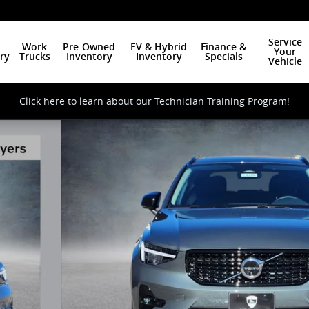
Service
Work
Pre-Owned
EV & Hybrid
Finance &
Your
ry
Trucks
Inventory
Inventory
Specials
Vehicle
Click here to learn about our Technician Training Program!