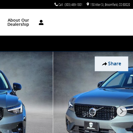
Call
:
(303) 469-1801
150 Alter St
Broomfield
,
CO
80020
About Our
Dealership
Share