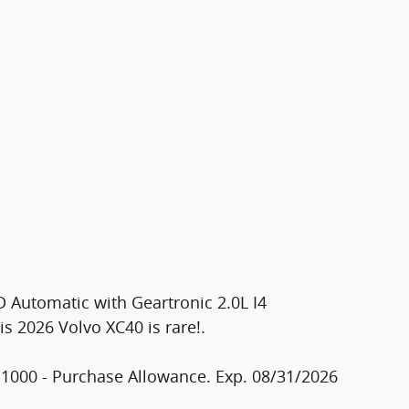
 Automatic with Geartronic 2.0L I4
 2026 Volvo XC40 is rare!.
$1000 - Purchase Allowance. Exp. 08/31/2026