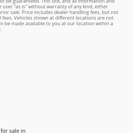
ot be guaranteed. This site, and all information and
 user "as is" without warranty of any kind, either
prior sale. Price includes dealer handling fees, but not
 fees. Vehicles shown at different locations are not
an be made available to you at our location within a
.
or sale in