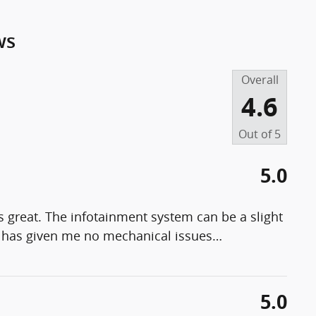
ws
Overall
4.6
Out of
5
5.0
t's great. The infotainment system can be a slight
 & has given me no mechanical issues
…
5.0