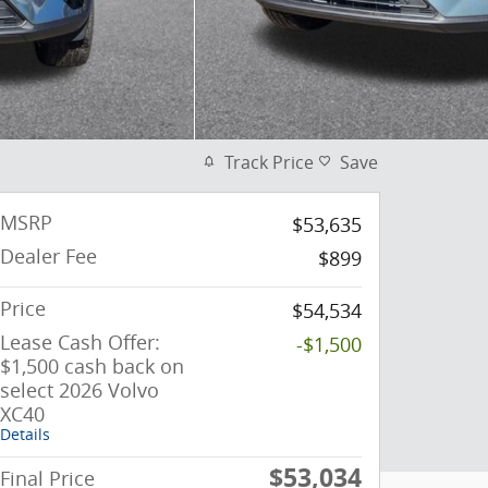
Track Price
Save
MSRP
$53,635
Dealer Fee
$899
Price
$54,534
Lease Cash Offer:
-$1,500
$1,500 cash back on
select 2026 Volvo
XC40
Details
$53,034
Final Price