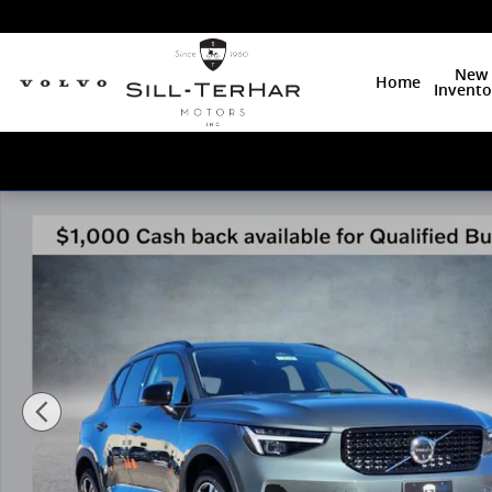
Skip to main content
New
Home
Invento
New 2026 Volvo XC40 B5 Ultra SUV Photo 1 of 25