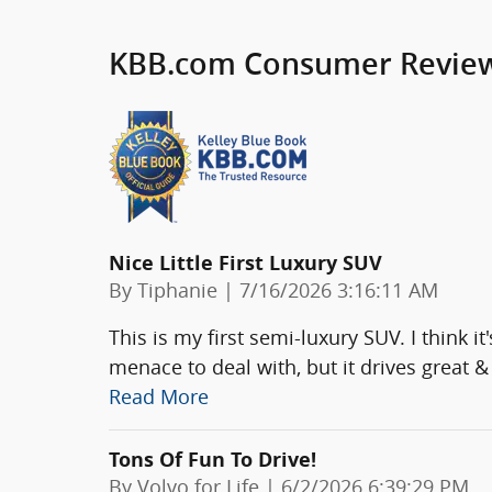
KBB.com Consumer Revie
Nice Little First Luxury SUV
on
By
Tiphanie
|
7/16/2026 3:16:11 AM
This is my first semi-luxury SUV. I think i
menace to deal with, but it drives great
Read More
Tons Of Fun To Drive!
on
By
Volvo for Life
|
6/2/2026 6:39:29 PM