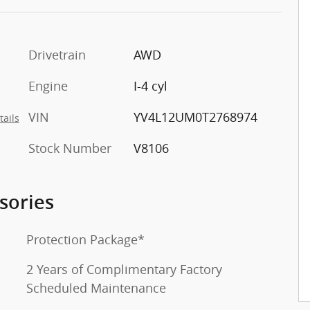
Drivetrain
AWD
Engine
I-4 cyl
VIN
YV4L12UM0T2768974
tails
Stock Number
V8106
sories
Protection Package*
2 Years of Complimentary Factory
Scheduled Maintenance