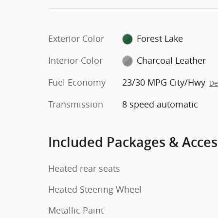
Exterior Color
Forest Lake
Interior Color
Charcoal Leather
Fuel Economy
23/30 MPG City/Hwy
De
Transmission
8 speed automatic
Included Packages & Acces
Heated rear seats
Heated Steering Wheel
Metallic Paint