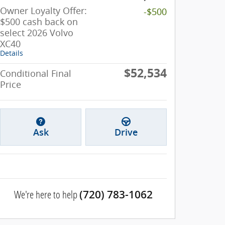
Owner Loyalty Offer:
-$500
$500 cash back on
select 2026 Volvo
XC40
Details
$52,534
Conditional Final
Price
Ask
Drive
We're here to help
(720) 783-1062