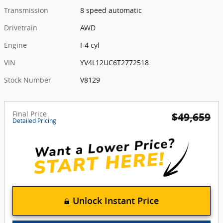
Transmission
8 speed automatic
Drivetrain
AWD
Engine
I-4 cyl
VIN
YV4L12UC6T2772518
Stock Number
V8129
Final Price
$49,659
Detailed Pricing
Unlock Instant Price