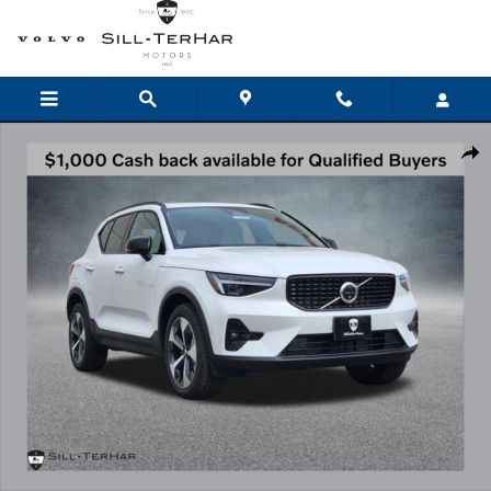
Skip to main content
New 2026 Volvo XC40 B5 Plus SUV Photo 1 of 25
Shar