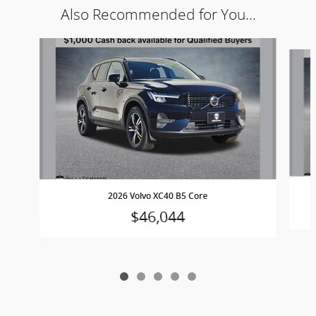
Also Recommended for You...
Slide 1 of 5
2026 Volvo XC40 B5 Core
$46,044