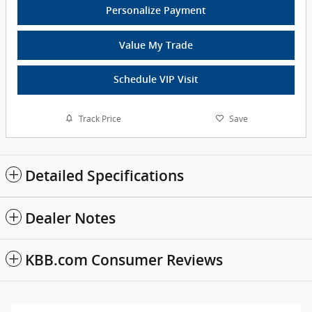
Personalize Payment
Value My Trade
Schedule VIP Visit
Track Price
Save
Detailed Specifications
Dealer Notes
KBB.com Consumer Reviews