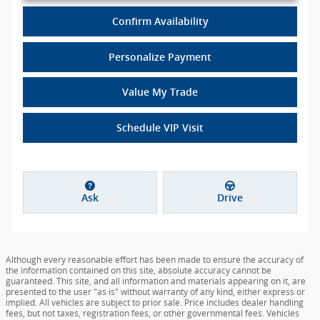
Confirm Availability
Personalize Payment
Value My Trade
Schedule VIP Visit
Ask
Drive
Although every reasonable effort has been made to ensure the accuracy of
the information contained on this site, absolute accuracy cannot be
guaranteed. This site, and all information and materials appearing on it, are
presented to the user "as is" without warranty of any kind, either express or
implied. All vehicles are subject to prior sale. Price includes dealer handling
fees, but not taxes, registration fees, or other governmental fees. Vehicles