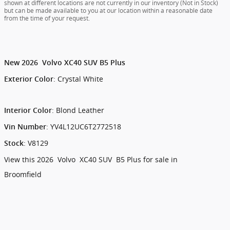
shown at different locations are not currently in our inventory (Not in Stock)
but can be made available to you at our location within a reasonable date
from the time of your request.
New
2026
Volvo
XC40
SUV
B5 Plus
:
Crystal White
Exterior Color
:
Blond Leather
Interior Color
:
YV4L12UC6T2772518
Vin Number
:
V8129
Stock
View this 2026 Volvo XC40 SUV B5 Plus for sale in
Broomfield