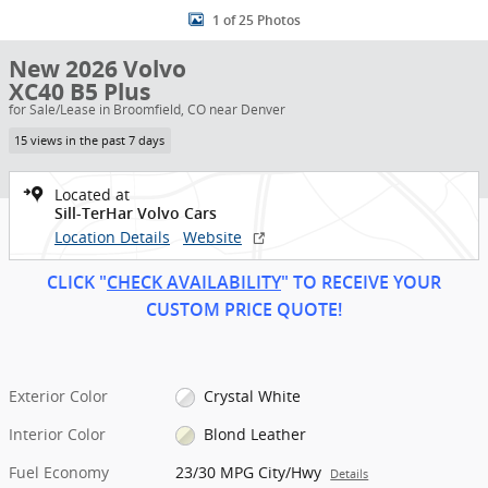
1 of 25 Photos
New 2026 Volvo
XC40 B5 Plus
for Sale/Lease in Broomfield, CO near Denver
15 views in the past 7 days
Located at
Sill-TerHar Volvo Cars
Location Details
Website
CLICK "
CHECK AVAILABILITY
" TO RECEIVE YOUR
CUSTOM PRICE
QUOT
E!
Exterior Color
Crystal White
Interior Color
Blond Leather
Fuel Economy
23/30 MPG City/Hwy
Details