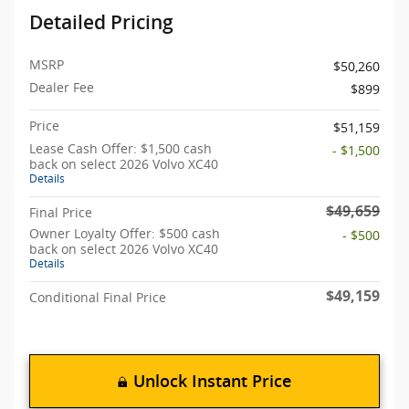
Detailed Pricing
MSRP
$50,260
Dealer Fee
$899
Price
$51,159
Lease Cash Offer: $1,500 cash
- $1,500
back on select 2026 Volvo XC40
Details
$49,659
Final Price
Owner Loyalty Offer: $500 cash
- $500
back on select 2026 Volvo XC40
Details
$49,159
Conditional Final Price
Unlock Instant Price