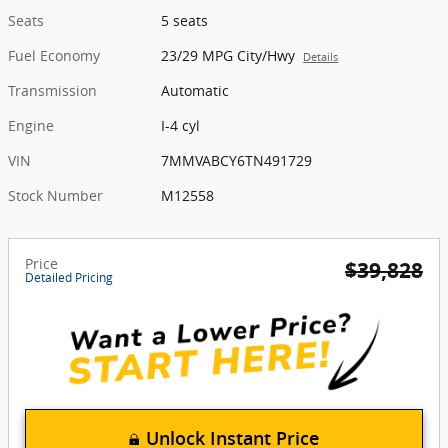
Seats
5 seats
Fuel Economy
23/29 MPG City/Hwy
Details
Transmission
Automatic
Engine
I-4 cyl
VIN
7MMVABCY6TN491729
Stock Number
M12558
Price
$39,828
Detailed Pricing
Unlock Instant Price