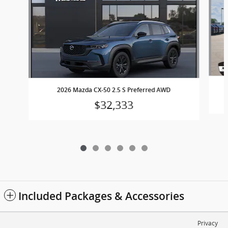
2026 Mazda CX-50 2.5 S Preferred AWD
$32,333
Included Packages & Accessories
Privacy