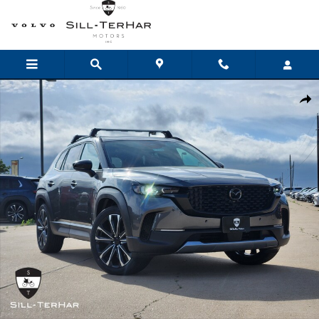
Skip to main content
New 2026 Mazda CX-50 2.5 Turbo AWD Sport Utility Photo 1 of 24
Shar