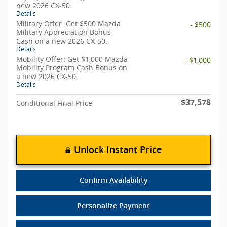
new 2026 CX-50.
Details
Military Offer: Get $500 Mazda
- $500
Military Appreciation Bonus
Cash on a new 2026 CX-50.
Details
Mobility Offer: Get $1,000 Mazda
- $1,000
Mobility Program Cash Bonus on
a new 2026 CX-50.
Details
$37,578
Conditional Final Price
Unlock Instant Price
Confirm Availability
Personalize Payment