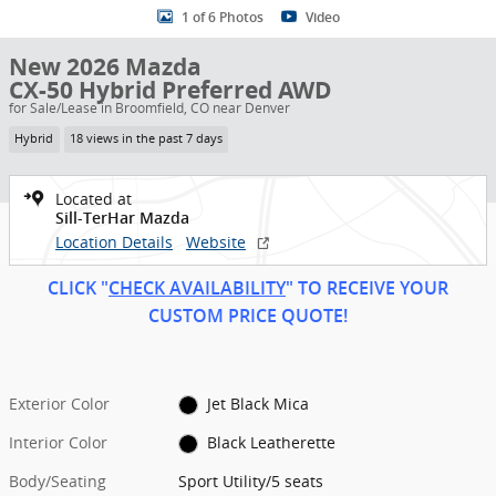
1 of 6 Photos
Video
New 2026 Mazda
CX-50 Hybrid Preferred AWD
for Sale/Lease in Broomfield, CO near Denver
Hybrid
18 views in the past 7 days
Located at
Sill-TerHar Mazda
Location Details
Website
CLICK "
CHECK AVAILABILITY
" TO RECEIVE YOUR
CUSTOM PRICE
QUOT
E!
Exterior Color
Jet Black Mica
Interior Color
Black Leatherette
Body/Seating
Sport Utility/5 seats