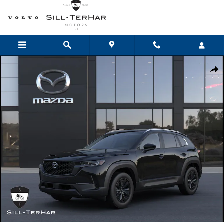
Skip to main content
New 2026 Mazda CX-50 Hybrid Preferred AWD Sport Utility Photo 1 
Shar