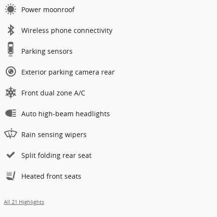
Power moonroof
Wireless phone connectivity
Parking sensors
Exterior parking camera rear
Front dual zone A/C
Auto high-beam headlights
Rain sensing wipers
Split folding rear seat
Heated front seats
All 21 Highlights