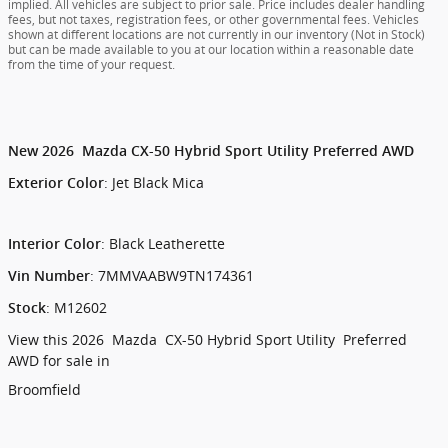
implied. All vehicles are subject to prior sale. Price includes dealer handling
fees, but not taxes, registration fees, or other governmental fees. Vehicles
shown at different locations are not currently in our inventory (Not in Stock)
but can be made available to you at our location within a reasonable date
from the time of your request.
New
2026
Mazda
CX-50 Hybrid
Sport Utility
Preferred AWD
:
Jet Black Mica
Exterior Color
:
Black Leatherette
Interior Color
:
7MMVAABW9TN174361
Vin Number
:
M12602
Stock
View this 2026 Mazda CX-50 Hybrid Sport Utility Preferred
AWD for sale in
Broomfield