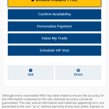
Confirm Availability
Personalize Payment
Value My Trade
Schedule VIP Visit
Ask
Drive
Although every reasonable effort has been made to ensure the accuracy of
the information contained on this site, absolute accuracy cannot be
guaranteed. This site, and all information and materials appearing on it, are
presented to the user "as is" without warranty of any kind, either express or