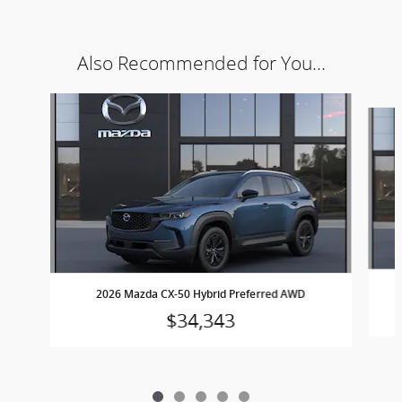
Also Recommended for You...
Slide 1 of 5
2026 Mazda CX-50 Hybrid Preferred AWD
$34,343