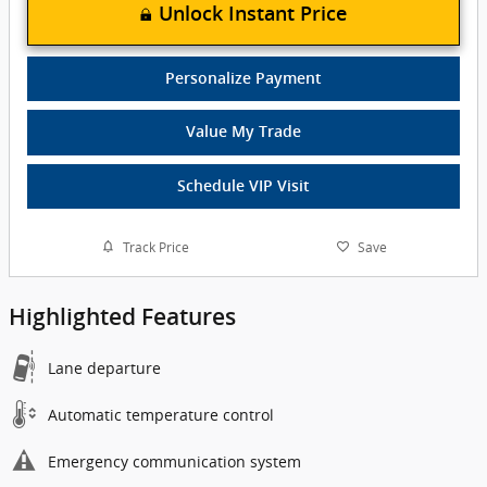
Unlock Instant Price
Personalize Payment
Value My Trade
Schedule VIP Visit
Track Price
Save
Highlighted Features
Lane departure
Automatic temperature control
Emergency communication system