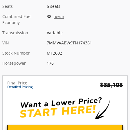
Seats
5 seats
Combined Fuel
38
Details
Economy
Transmission
Variable
VIN
7MMVAABW9TN174361
Stock Number
M12602
Horsepower
176
Final Price
$35,108
Detailed Pricing