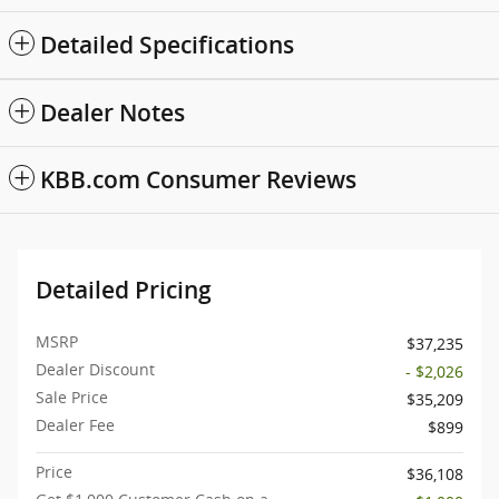
Detailed Specifications
Dealer Notes
KBB.com Consumer Reviews
Detailed Pricing
MSRP
$37,235
Dealer Discount
- $2,026
Sale Price
$35,209
Dealer Fee
$899
Price
$36,108