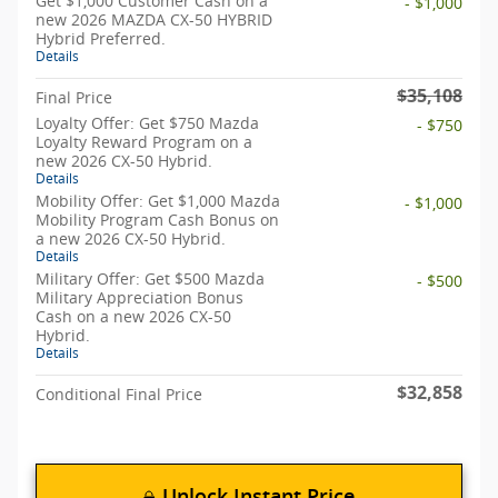
Get $1,000 Customer Cash on a
- $1,000
new 2026 MAZDA CX-50 HYBRID
Hybrid Preferred.
Details
$35,108
Final Price
Loyalty Offer: Get $750 Mazda
- $750
Loyalty Reward Program on a
new 2026 CX-50 Hybrid.
Details
Mobility Offer: Get $1,000 Mazda
- $1,000
Mobility Program Cash Bonus on
a new 2026 CX-50 Hybrid.
Details
Military Offer: Get $500 Mazda
- $500
Military Appreciation Bonus
Cash on a new 2026 CX-50
Hybrid.
Details
$32,858
Conditional Final Price
Unlock Instant Price