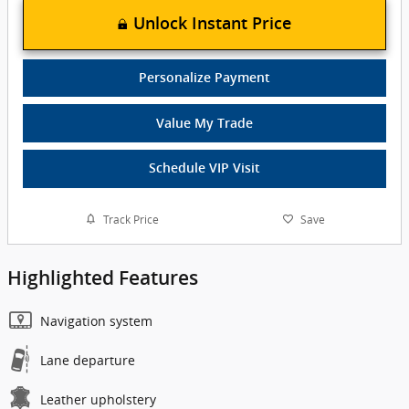
Unlock Instant Price
Personalize Payment
Value My Trade
Schedule VIP Visit
Track Price
Save
Highlighted Features
Navigation system
Lane departure
Leather upholstery