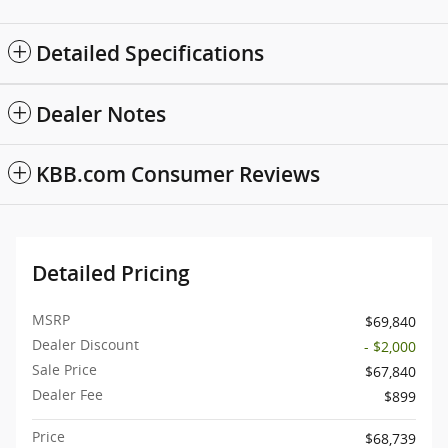
Detailed Specifications
Dealer Notes
KBB.com Consumer Reviews
Detailed Pricing
MSRP
$69,840
Dealer Discount
- $2,000
Sale Price
$67,840
Dealer Fee
$899
Price
$68,739