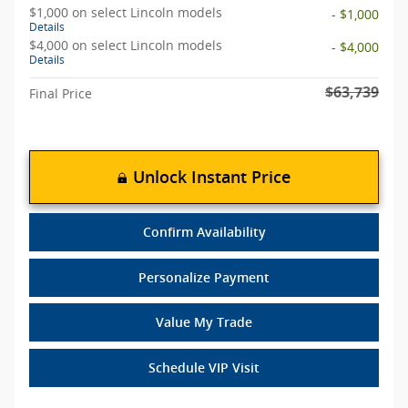
$1,000 on select Lincoln models
- $1,000
Details
$4,000 on select Lincoln models
- $4,000
Details
$63,739
Final Price
Unlock Instant Price
Confirm Availability
Personalize Payment
Value My Trade
Schedule VIP Visit