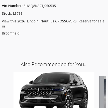
:
5LMPJ8KA2TJ050535
Vin Number
:
L5795
Stock
View this 2026 Lincoln Nautilus CROSSOVERS Reserve for sale
in
Broomfield
Also Recommended for You...
Slide 1 of 6