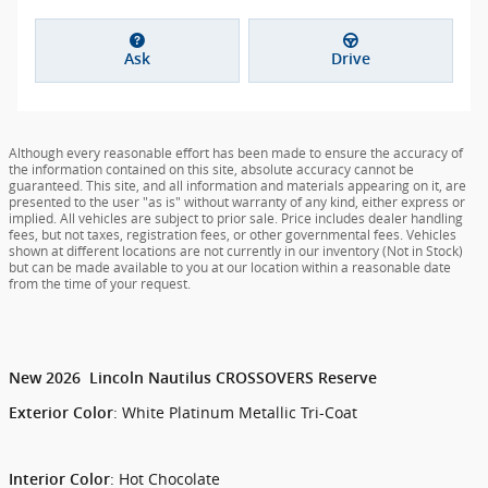
Ask
Drive
Although every reasonable effort has been made to ensure the accuracy of
the information contained on this site, absolute accuracy cannot be
guaranteed. This site, and all information and materials appearing on it, are
presented to the user "as is" without warranty of any kind, either express or
implied. All vehicles are subject to prior sale. Price includes dealer handling
fees, but not taxes, registration fees, or other governmental fees. Vehicles
shown at different locations are not currently in our inventory (Not in Stock)
but can be made available to you at our location within a reasonable date
from the time of your request.
New
2026
Lincoln
Nautilus
CROSSOVERS
Reserve
:
White Platinum Metallic Tri-Coat
Exterior Color
:
Hot Chocolate
Interior Color