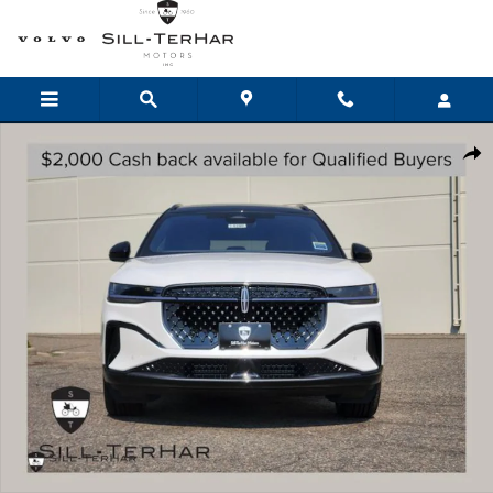
Skip to main content
New 2026 Lincoln Nautilus Reserve CROSSOVERS Photo 1 of 24
Shar