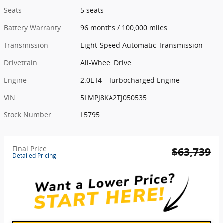
Seats
5 seats
Battery Warranty
96 months / 100,000 miles
Transmission
Eight-Speed Automatic Transmission
Drivetrain
All-Wheel Drive
Engine
2.0L I4 - Turbocharged Engine
VIN
5LMPJ8KA2TJ050535
Stock Number
L5795
Final Price
$63,739
Detailed Pricing