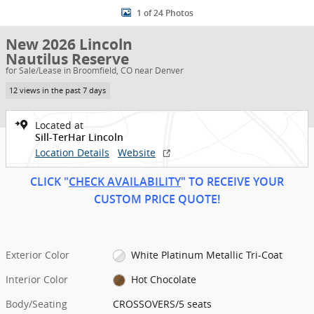
1 of 24 Photos
New 2026 Lincoln
Nautilus Reserve
for Sale/Lease in Broomfield, CO near Denver
12 views in the past 7 days
Located at
Sill-TerHar Lincoln
Location Details
Website
CLICK "
CHECK AVAILABILITY
" TO RECEIVE YOUR
CUSTOM PRICE
QUOT
E!
Exterior Color
White Platinum Metallic Tri-Coat
Interior Color
Hot Chocolate
Body/Seating
CROSSOVERS/5 seats