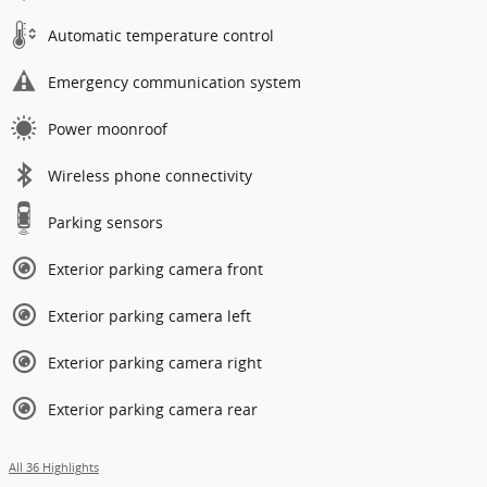
Automatic temperature control
Emergency communication system
Power moonroof
Wireless phone connectivity
Parking sensors
Exterior parking camera front
Exterior parking camera left
Exterior parking camera right
Exterior parking camera rear
All 36 Highlights