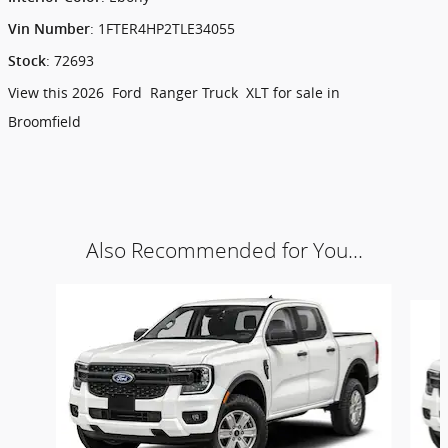
:
1FTER4HP2TLE34055
Vin Number
:
72693
Stock
View this 2026 Ford Ranger Truck XLT for sale in
Broomfield
Also Recommended for You...
Slide 1 of 6