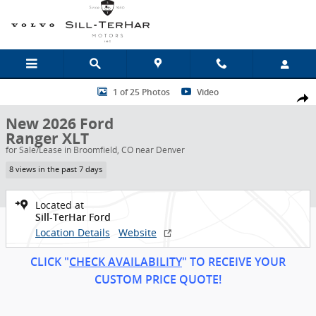
Skip to main content
New 2026 Ford Ranger XLT Truck Photo 1 of 25
1 of 25 Photos
Video
Shar
New 2026 Ford
Ranger XLT
for Sale/Lease in Broomfield, CO near Denver
8 views in the past 7 days
Located at
Sill-TerHar Ford
Location Details
Website
CLICK "
CHECK AVAILABILITY
" TO RECEIVE YOUR
CUSTOM PRICE
QUOT
E!