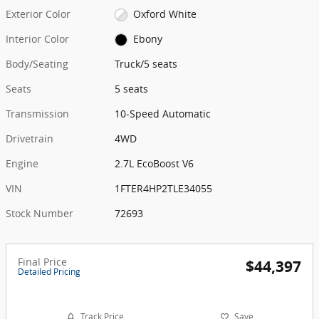
Exterior Color
Oxford White
Interior Color
Ebony
Body/Seating
Truck/5 seats
Seats
5 seats
Transmission
10-Speed Automatic
Drivetrain
4WD
Engine
2.7L EcoBoost V6
VIN
1FTER4HP2TLE34055
Stock Number
72693
Final Price
$44,397
Detailed Pricing
Track Price
Save