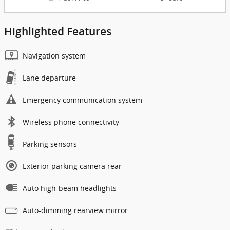
Highlighted Features
Navigation system
Lane departure
Emergency communication system
Wireless phone connectivity
Parking sensors
Exterior parking camera rear
Auto high-beam headlights
Auto-dimming rearview mirror