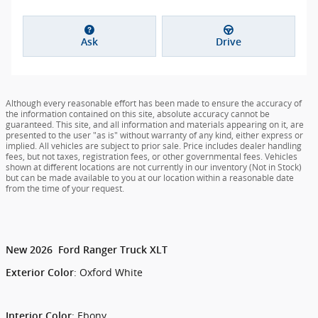
Ask
Drive
Although every reasonable effort has been made to ensure the accuracy of
the information contained on this site, absolute accuracy cannot be
guaranteed. This site, and all information and materials appearing on it, are
presented to the user "as is" without warranty of any kind, either express or
implied. All vehicles are subject to prior sale. Price includes dealer handling
fees, but not taxes, registration fees, or other governmental fees. Vehicles
shown at different locations are not currently in our inventory (Not in Stock)
but can be made available to you at our location within a reasonable date
from the time of your request.
New
2026
Ford
Ranger
Truck
XLT
:
Oxford White
Exterior Color
:
Ebony
Interior Color