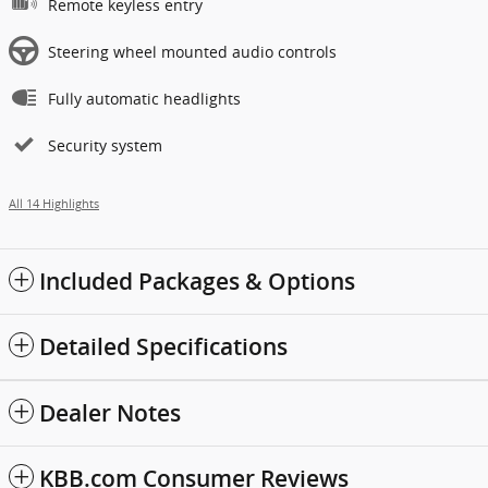
Remote keyless entry
Steering wheel mounted audio controls
Fully automatic headlights
Security system
All 14 Highlights
Included Packages & Options
Detailed Specifications
Dealer Notes
KBB.com Consumer Reviews