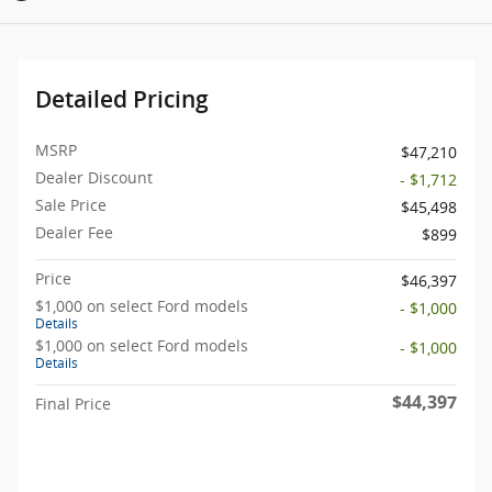
Detailed Pricing
MSRP
$47,210
Dealer Discount
- $1,712
Sale Price
$45,498
Dealer Fee
$899
Price
$46,397
$1,000 on select Ford models
- $1,000
Details
$1,000 on select Ford models
- $1,000
Details
$44,397
Final Price