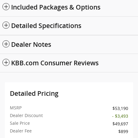
Included Packages & Options
Detailed Specifications
Dealer Notes
KBB.com Consumer Reviews
Detailed Pricing
MSRP
$53,190
Dealer Discount
- $3,493
Sale Price
$49,697
Dealer Fee
$899