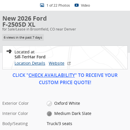
1 of 22 Photos
Video
New 2026 Ford
F-250SD XL
for Sale/Lease in Broomfield, CO near Denver
6 views in the past 7 days
Located at
Sill-TerHar Ford
Location Details
Website
CLICK "
CHECK AVAILABILITY
" TO RECEIVE YOUR
CUSTOM PRICE
QUOT
E!
Exterior Color
Oxford White
Interior Color
Medium Dark Slate
Body/Seating
Truck/3 seats