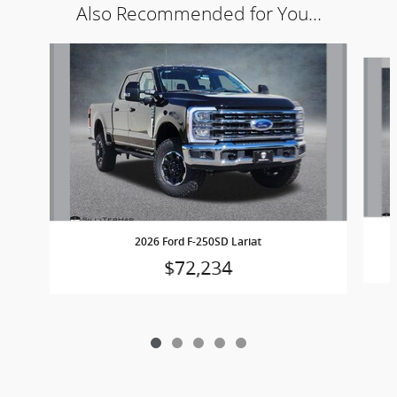
Also Recommended for You...
Slide 1 of 5
2026 Ford F-250SD Lariat
$72,234