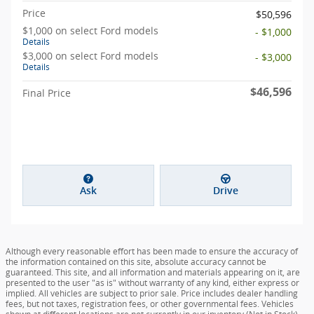
Price
$50,596
$1,000 on select Ford models
- $1,000
Details
$3,000 on select Ford models
- $3,000
Details
$46,596
Final Price
Ask
Drive
Although every reasonable effort has been made to ensure the accuracy of
the information contained on this site, absolute accuracy cannot be
guaranteed. This site, and all information and materials appearing on it, are
presented to the user "as is" without warranty of any kind, either express or
implied. All vehicles are subject to prior sale. Price includes dealer handling
fees, but not taxes, registration fees, or other governmental fees. Vehicles