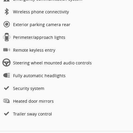
Wireless phone connectivity
Exterior parking camera rear
Perimeter/approach lights
Remote keyless entry
Steering wheel mounted audio controls
Fully automatic headlights
Security system
Heated door mirrors
Trailer sway control