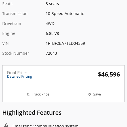
Seats
3 seats
Transmission
10-Speed Automatic
Drivetrain
4WD
Engine
6.8L V8
VIN
1FTBF2BA7TED04359
Stock Number
72043
Final Price
$46,596
Detailed Pricing
Track Price
Save
Highlighted Features
Emergency communication system