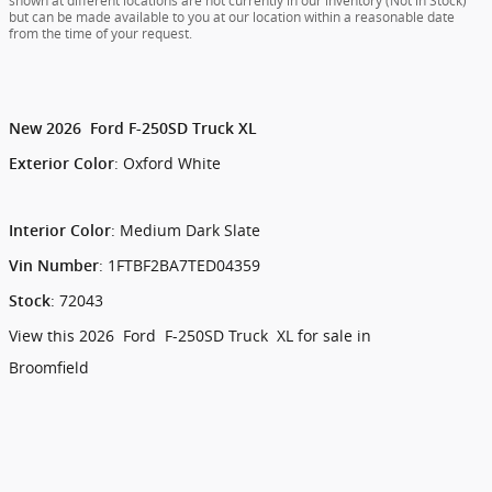
shown at different locations are not currently in our inventory (Not in Stock)
but can be made available to you at our location within a reasonable date
from the time of your request.
New
2026
Ford
F-250SD
Truck
XL
:
Oxford White
Exterior Color
:
Medium Dark Slate
Interior Color
:
1FTBF2BA7TED04359
Vin Number
:
72043
Stock
View this 2026 Ford F-250SD Truck XL for sale in
Broomfield