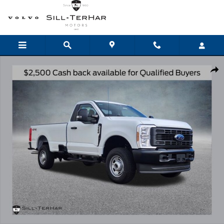
Skip to main content
New 2026 Ford F-250SD XL Truck Photo 1 of 22
Shar