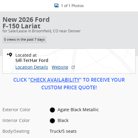
1 of 1 Photos
New 2026 Ford
F-150 Lariat
for Sale/Lease in Broomfield, CO near Denver
5 views in the past 7 days
Located at
Sill-TerHar Ford
Location Details
Website
CLICK "
CHECK AVAILABILITY
" TO RECEIVE YOUR
CUSTOM PRICE
QUOT
E!
Exterior Color
Agate Black Metallic
Interior Color
Black
Body/Seating
Truck/5 seats