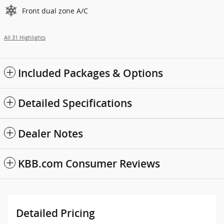
Front dual zone A/C
All 31 Highlights
Included Packages & Options
Detailed Specifications
Dealer Notes
KBB.com Consumer Reviews
Detailed Pricing