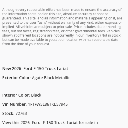
Although every reasonable effort has been made to ensure the accuracy of
the information contained on this site, absolute accuracy cannot be
guaranteed. This site, and all information and materials appearing on it, are
presented to the user "as is" without warranty of any kind, either express or
implied. All vehicles are subject to prior sale. Price includes dealer handling
fees, but not taxes, registration fees, or other governmental fees. Vehicles
shown at different locations are not currently in our inventory (Not in Stock)
but can be made available to you at our location within a reasonable date
from the time of your request.
New
2026
Ford
F-150
Truck
Lariat
:
Agate Black Metallic
Exterior Color
:
Black
Interior Color
:
1FTFW5L86TKE57945
Vin Number
:
72763
Stock
View this 2026 Ford F-150 Truck Lariat for sale in