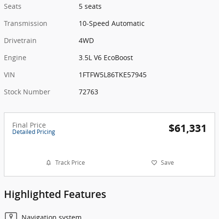
Seats
5 seats
Transmission
10-Speed Automatic
Drivetrain
4WD
Engine
3.5L V6 EcoBoost
VIN
1FTFW5L86TKE57945
Stock Number
72763
Final Price
$61,331
Detailed Pricing
Track Price
Save
Highlighted Features
Navigation system