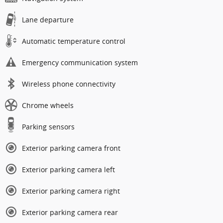
Lane departure
Automatic temperature control
Emergency communication system
Wireless phone connectivity
Chrome wheels
Parking sensors
Exterior parking camera front
Exterior parking camera left
Exterior parking camera right
Exterior parking camera rear