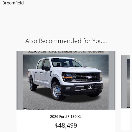
Broomfield
Also Recommended for You...
Slide 1 of 6
2026 Ford F-150 XL
$48,499