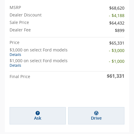
MSRP
$68,620
Dealer Discount
- $4,188
Sale Price
$64,432
Dealer Fee
$899
Price
$65,331
$3,000 on select Ford models
- $3,000
Details
$1,000 on select Ford models
- $1,000
Details
$61,331
Final Price
Ask
Drive