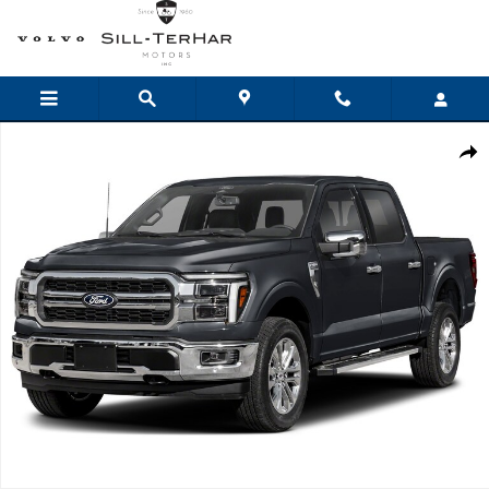
Skip to main content
New 2026 Ford F-150 Lariat Truck Photo 1 of 1
Shar