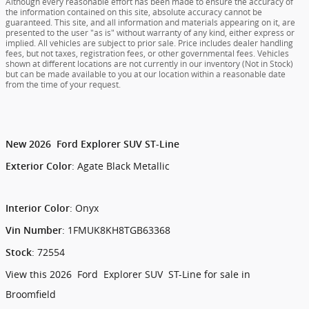
Although every reasonable effort has been made to ensure the accuracy of
the information contained on this site, absolute accuracy cannot be
guaranteed. This site, and all information and materials appearing on it, are
presented to the user "as is" without warranty of any kind, either express or
implied. All vehicles are subject to prior sale. Price includes dealer handling
fees, but not taxes, registration fees, or other governmental fees. Vehicles
shown at different locations are not currently in our inventory (Not in Stock)
but can be made available to you at our location within a reasonable date
from the time of your request.
New
2026
Ford
Explorer
SUV
ST-Line
:
Agate Black Metallic
Exterior Color
:
Onyx
Interior Color
:
1FMUK8KH8TGB63368
Vin Number
:
72554
Stock
View this 2026 Ford Explorer SUV ST-Line for sale in
Broomfield