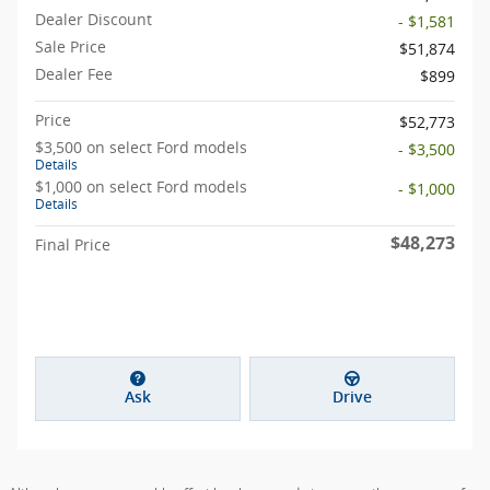
Dealer Discount
- $1,581
Sale Price
$51,874
Dealer Fee
$899
Price
$52,773
$3,500 on select Ford models
- $3,500
Details
$1,000 on select Ford models
- $1,000
Details
$48,273
Final Price
Ask
Drive