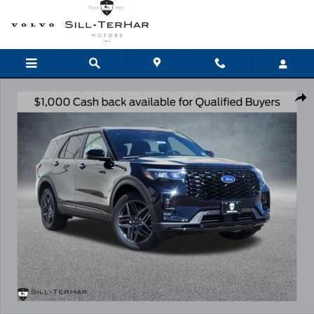
Skip to main content
New 2026 Ford Explorer ST-Line SUV Photo 1 of 25
Shar