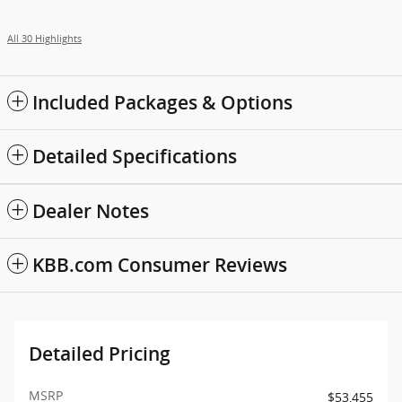
All 30 Highlights
Included Packages & Options
Detailed Specifications
Dealer Notes
KBB.com Consumer Reviews
Detailed Pricing
MSRP
$53,455