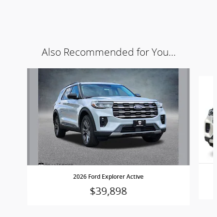
Also Recommended for You...
Slide 1 of 6
2026 Ford Explorer Active
$39,898