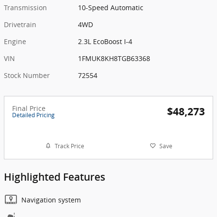
Transmission
10-Speed Automatic
Drivetrain
4WD
Engine
2.3L EcoBoost I-4
VIN
1FMUK8KH8TGB63368
Stock Number
72554
Final Price
$48,273
Detailed Pricing
Track Price
Save
Highlighted Features
Navigation system