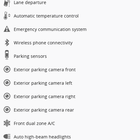
Lane departure
Automatic temperature control
Emergency communication system
Wireless phone connectivity
Parking sensors
Exterior parking camera front
Exterior parking camera left
Exterior parking camera right
Exterior parking camera rear
Front dual zone A/C
Auto high-beam headlights