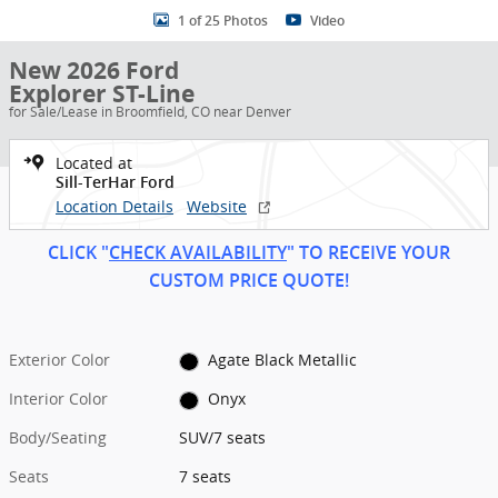
1 of 25 Photos
Video
New 2026 Ford
Explorer ST-Line
for Sale/Lease in Broomfield, CO near Denver
Located at
Sill-TerHar Ford
Location Details
Website
CLICK "
CHECK AVAILABILITY
" TO RECEIVE YOUR
CUSTOM PRICE
QUOT
E!
Exterior Color
Agate Black Metallic
Interior Color
Onyx
Body/Seating
SUV/7 seats
Seats
7 seats