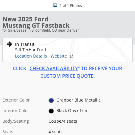
1 of 1 Photos
New 2025 Ford
Mustang GT Fastback
for Sale/Lease in Broomfield, CO near Denver
In Transit
Sill-TerHar Ford
Location Details
Website
CLICK "
CHECK AVAILABILITY
" TO RECEIVE YOUR
CUSTOM PRICE
QUOT
E!
Exterior Color
Grabber Blue Metallic
Interior Color
Black Onyx Trim
Body/Seating
Coupe/4 seats
Seats
4 seats