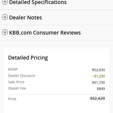
Detailed Specifications
Dealer Notes
KBB.com Consumer Reviews
Detailed Pricing
MSRP
$52,930
Dealer Discount
- $1,200
Sale Price
$51,730
Dealer Fee
$899
$52,629
Price