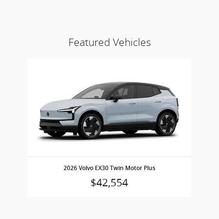
Featured Vehicles
Slide 1 of 1
2026 Volvo EX30 Twin Motor Plus
$42,554