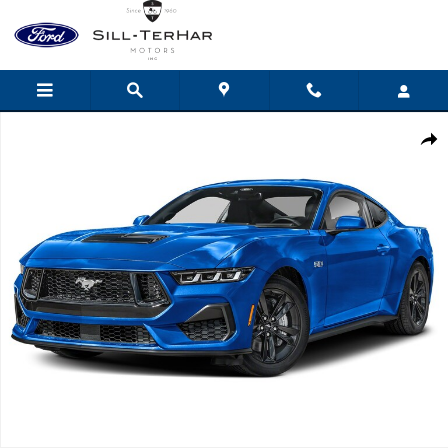
Skip to main content
New 2025 Ford Mustang GT Fastback Coupe Photo 1 of 1
Shar