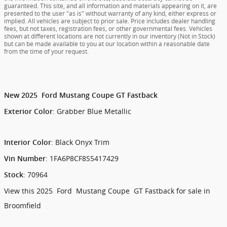
guaranteed. This site, and all information and materials appearing on it, are
presented to the user "as is" without warranty of any kind, either express or
implied. All vehicles are subject to prior sale. Price includes dealer handling
fees, but not taxes, registration fees, or other governmental fees. Vehicles
shown at different locations are not currently in our inventory (Not in Stock)
but can be made available to you at our location within a reasonable date
from the time of your request.
New
2025
Ford
Mustang
Coupe
GT Fastback
:
Grabber Blue Metallic
Exterior Color
:
Black Onyx Trim
Interior Color
:
1FA6P8CF8S5417429
Vin Number
:
70964
Stock
View this 2025 Ford Mustang Coupe GT Fastback for sale in
Broomfield