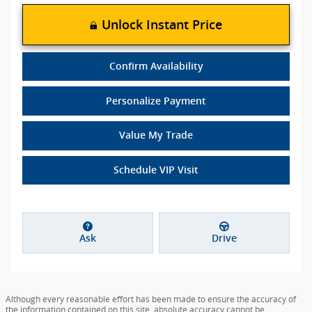
Unlock Instant Price
Confirm Availability
Personalize Payment
Value My Trade
Schedule VIP Visit
Ask
Drive
Although every reasonable effort has been made to ensure the accuracy of
the information contained on this site, absolute accuracy cannot be