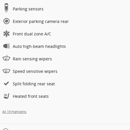
Parking sensors
Exterior parking camera rear
Front dual zone A/C
Auto high-beam headlights
Rain sensing wipers
Speed sensitive wipers
Split folding rear seat
Heated front seats
All 19 Highlights