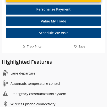
Personalize Payment
Value My Trade
Schedule VIP Visit
Track Price
Save
Highlighted Features
Lane departure
Automatic temperature control
Emergency communication system
Wireless phone connectivity