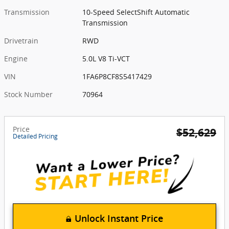
Transmission
10-Speed SelectShift Automatic
Transmission
Drivetrain
RWD
Engine
5.0L V8 Ti-VCT
VIN
1FA6P8CF8S5417429
Stock Number
70964
Price
$52,629
Detailed Pricing
Unlock Instant Price