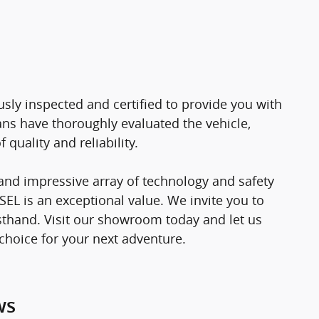
ly inspected and certified to provide you with
ns have thoroughly evaluated the vehicle,
quality and reliability.
, and impressive array of technology and safety
SEL is an exceptional value. We invite you to
irsthand. Visit our showroom today and let us
choice for your next adventure.
ws