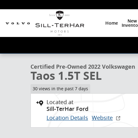
Skip to main content
New
Home
Invento
1 of 26 Photos
Certified 2022 Volkswagen Taos 1.5T SEL SUV Photo 1
Certified Pre-Owned 2022 Volkswagen
Taos 1.5T SEL
30 views in the past 7 days
Located at
Sill-TerHar Ford
Location Details
Website