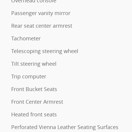
Overhead console
Passenger vanity mirror
Rear seat center armrest
Tachometer
Telescoping steering wheel
Tilt steering wheel
Trip computer
Front Bucket Seats
Front Center Armrest
Heated front seats
Perforated Vienna Leather Seating Surfaces