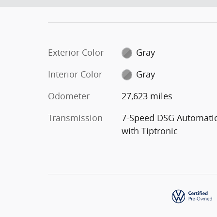
Exterior Color
Gray
Interior Color
Gray
Odometer
27,623 miles
Transmission
7-Speed DSG Automati
with Tiptronic