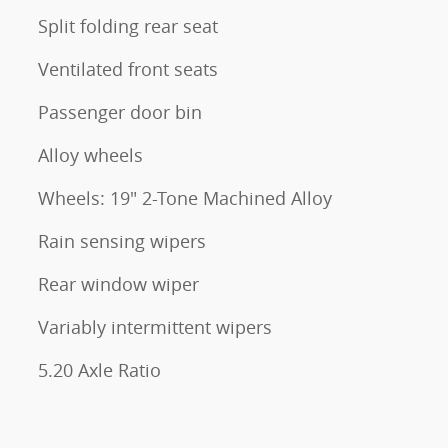
Split folding rear seat
Ventilated front seats
Passenger door bin
Alloy wheels
Wheels: 19" 2-Tone Machined Alloy
Rain sensing wipers
Rear window wiper
Variably intermittent wipers
5.20 Axle Ratio