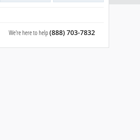
We're here to help
(888) 703-7832