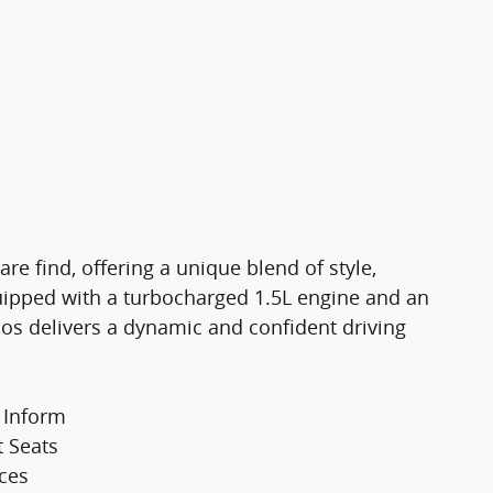
re find, offering a unique blend of style,
ipped with a turbocharged 1.5L engine and an
aos delivers a dynamic and confident driving
 Inform
t Seats
aces