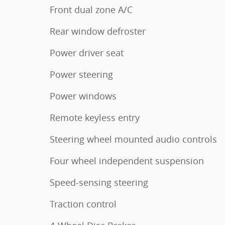
Front dual zone A/C
Rear window defroster
Power driver seat
Power steering
Power windows
Remote keyless entry
Steering wheel mounted audio controls
Four wheel independent suspension
Speed-sensing steering
Traction control