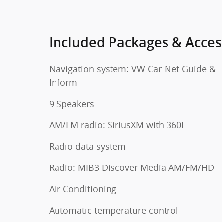
Included Packages & Acces
Navigation system: VW Car-Net Guide &
Inform
9 Speakers
AM/FM radio: SiriusXM with 360L
Radio data system
Radio: MIB3 Discover Media AM/FM/HD
Air Conditioning
Automatic temperature control