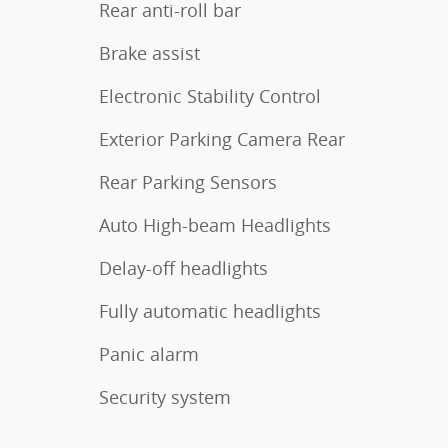
Rear anti-roll bar
Brake assist
Electronic Stability Control
Exterior Parking Camera Rear
Rear Parking Sensors
Auto High-beam Headlights
Delay-off headlights
Fully automatic headlights
Panic alarm
Security system