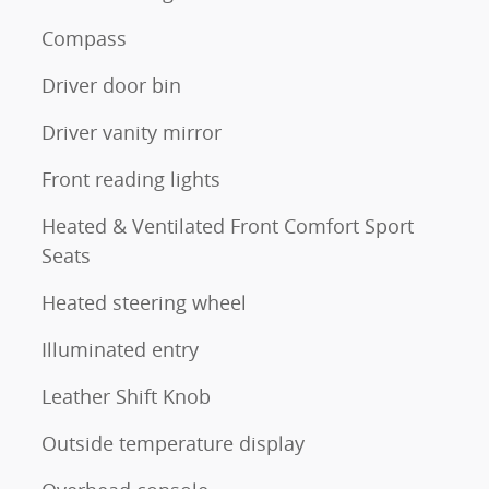
Compass
Driver door bin
Driver vanity mirror
Front reading lights
Heated & Ventilated Front Comfort Sport
Seats
Heated steering wheel
Illuminated entry
Leather Shift Knob
Outside temperature display