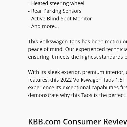
- Heated steering wheel
- Rear Parking Sensors
- Active Blind Spot Monitor
- And more...
This Volkswagen Taos has been meticulous
peace of mind. Our experienced technicia
ensuring it meets the highest standards of 
With its sleek exterior, premium interior
features, this 2022 Volkswagen Taos 1.5T 
experience its exceptional capabilities f
demonstrate why this Taos is the perfect 
KBB.com Consumer Revie