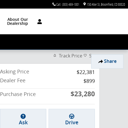
Call
:
(303) 469-1801
150 Alter St
Broomfield
,
CO
80020
About Our
Dealership
Track Price
Save
Share
Asking Price
$22,381
Dealer Fee
$899
$23,280
Purchase Price
Ask
Drive