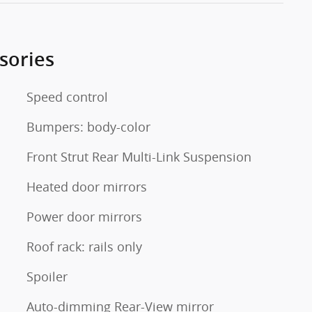
sories
Speed control
Bumpers: body-color
Front Strut Rear Multi-Link Suspension
Heated door mirrors
Power door mirrors
Roof rack: rails only
Spoiler
Auto-dimming Rear-View mirror