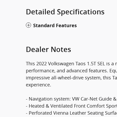
Detailed Specifications
Standard Features
Dealer Notes
This 2022 Volkswagen Taos 1.5T SEL is a ra
performance, and advanced features. Equ
impressive all-wheel-drive system, this T
experience.
- Navigation system: VW Car-Net Guide &
- Heated & Ventilated Front Comfort Spor
- Perforated Vienna Leather Seating Surf