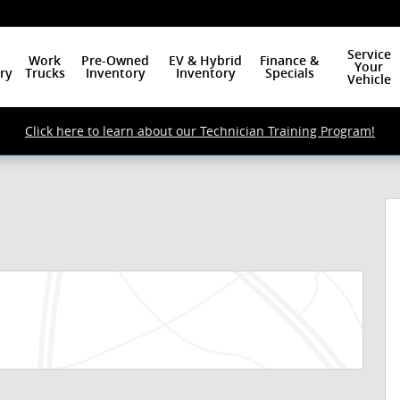
Service
Work
Pre-Owned
EV & Hybrid
Finance &
Your
ry
Trucks
Inventory
Inventory
Specials
Vehicle
Click here to learn about our Technician Training Program!
 of 26