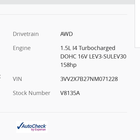
Drivetrain
AWD
Engine
1.5L I4 Turbocharged
DOHC 16V LEV3-SULEV30
158hp
c
VIN
3VV2X7B27NM071228
Stock Number
V8135A