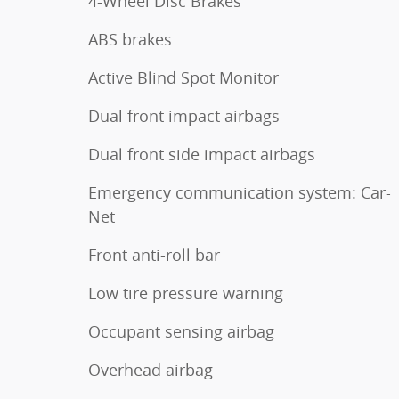
4-Wheel Disc Brakes
ABS brakes
Active Blind Spot Monitor
Dual front impact airbags
Dual front side impact airbags
Emergency communication system: Car-
Net
Front anti-roll bar
Low tire pressure warning
Occupant sensing airbag
Overhead airbag