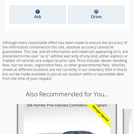
Ask
Drive
Although every reasonable effort has been made to ensure the accuracy of
the information contained on this site, absolute accuracy cannot be
guaranteed. This site, and all information and materials appearing on it, are
presented to the user "as is" without warranty of any kind, either express or
implied. All vehicles are subject to prior sale. Price includes dealer handling
fees, but not taxes, registration fees, or other governmental fees. Vehicles
shown at different locations are not currently in our inventory (Not in Stock)
but can be made available to you at our location within a reasonable date
from the time of your request.
Also Recommended for You...
Slide 1 of 6