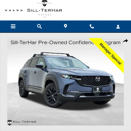
Skip to main content
Certified 2026 Mazda CX-50 Hybrid Premium SUV Photo 1 of 27
Shar