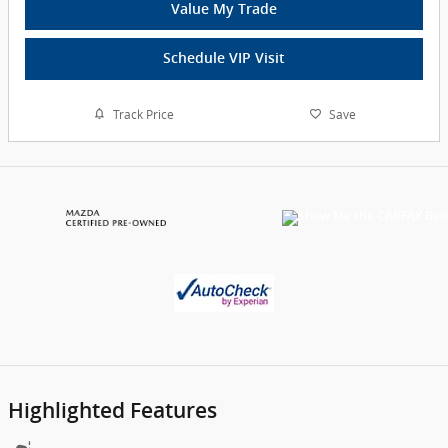
Value My Trade
Schedule VIP Visit
Track Price
Save
Highlighted Features