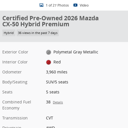
1 of 27 Photos
Video
Certified Pre-Owned 2026 Mazda
CX-50 Hybrid Premium
Hybrid
36 views in the past 7 days
Exterior Color
Polymetal Gray Metallic
Interior Color
Red
Odometer
3,960 miles
Body/Seating
SUV/5 seats
Seats
5 seats
Combined Fuel
38
Details
Economy
Transmission
CVT
Drivetrain
AWD