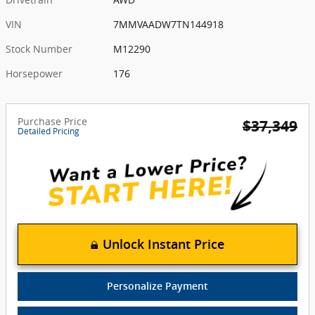
VIN
7MMVAADW7TN144918
Stock Number
M12290
Horsepower
176
Purchase Price
$37,349
Detailed Pricing
Unlock Instant Price
Personalize Payment