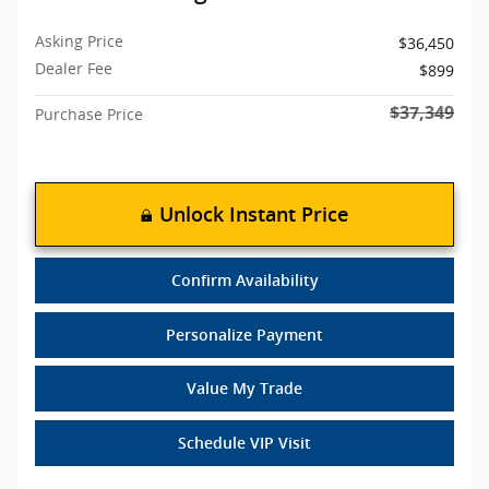
Asking Price
$36,450
Dealer Fee
$899
$37,349
Purchase Price
Unlock Instant Price
Confirm Availability
Personalize Payment
Value My Trade
Schedule VIP Visit