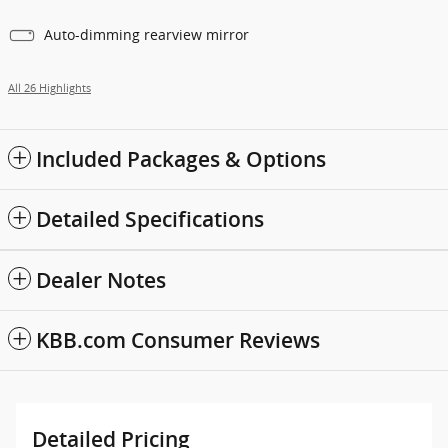
Auto-dimming rearview mirror
All 26 Highlights
Included Packages & Options
Detailed Specifications
Dealer Notes
KBB.com Consumer Reviews
Detailed Pricing