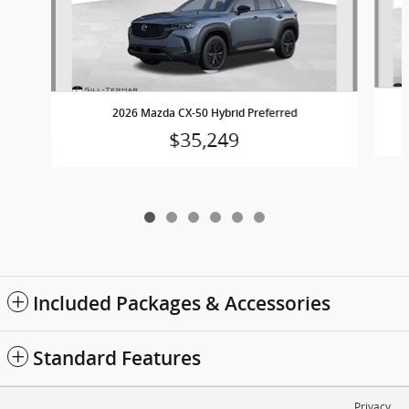
2
2026 Mazda CX-50 Hybrid Preferred
$35,249
Included Packages & Accessories
Standard Features
Privacy