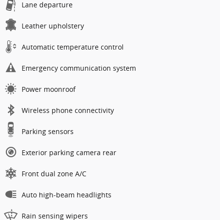
Lane departure
Leather upholstery
Automatic temperature control
Emergency communication system
Power moonroof
Wireless phone connectivity
Parking sensors
Exterior parking camera rear
Front dual zone A/C
Auto high-beam headlights
Rain sensing wipers