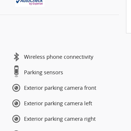
Wireless phone connectivity
Parking sensors
Exterior parking camera front
Exterior parking camera left
Exterior parking camera right