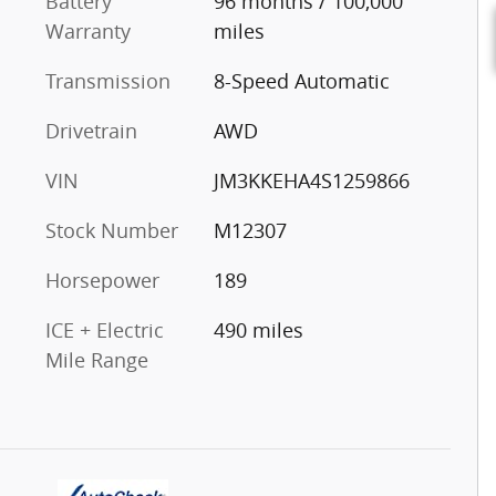
Battery
96 months / 100,000
Warranty
miles
Transmission
8-Speed Automatic
Drivetrain
AWD
VIN
JM3KKEHA4S1259866
Stock Number
M12307
Horsepower
189
ICE + Electric
490 miles
Mile Range