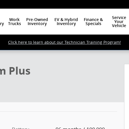
Service
Work
Pre-Owned
EV & Hybrid
Finance &
Your
ry
Trucks
Inventory
Inventory
Specials
Vehicle
Click here to learn about our Technician Training Program!
hoto 1 of 19
m Plus