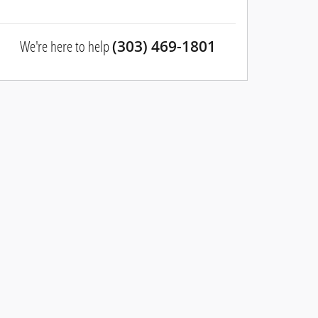
We're here to help
(303) 469-1801