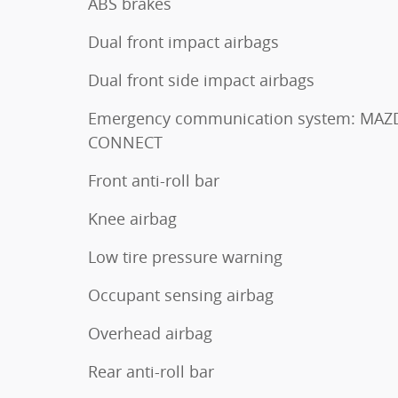
ABS brakes
Dual front impact airbags
Dual front side impact airbags
Emergency communication system: MAZ
CONNECT
Front anti-roll bar
Knee airbag
Low tire pressure warning
Occupant sensing airbag
Overhead airbag
Rear anti-roll bar