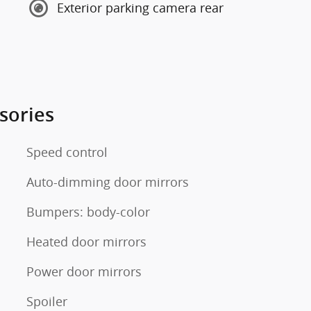
Exterior parking camera rear
sories
Speed control
Auto-dimming door mirrors
Bumpers: body-color
Heated door mirrors
Power door mirrors
Spoiler