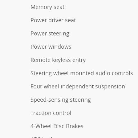
Memory seat
Power driver seat
Power steering
Power windows
Remote keyless entry
Steering wheel mounted audio controls
Four wheel independent suspension
Speed-sensing steering
Traction control
4-Wheel Disc Brakes