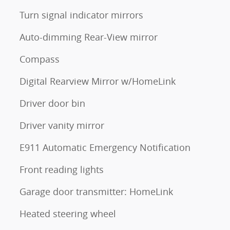
Turn signal indicator mirrors
Auto-dimming Rear-View mirror
Compass
Digital Rearview Mirror w/HomeLink
Driver door bin
Driver vanity mirror
E911 Automatic Emergency Notification
Front reading lights
Garage door transmitter: HomeLink
Heated steering wheel