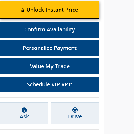
Unlock Instant Price
Confirm Availability
Personalize Payment
Value My Trade
Schedule VIP Visit
Ask
Drive