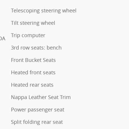
Telescoping steering wheel
Tilt steering wheel
Trip computer
DA
3rd row seats: bench
Front Bucket Seats
Heated front seats
Heated rear seats
Nappa Leather Seat Trim
Power passenger seat
Split folding rear seat