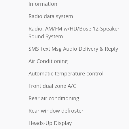
Information
Radio data system
Radio: AM/FM w/HD/Bose 12-Speaker
Sound System
SMS Text Msg Audio Delivery & Reply
Air Conditioning
Automatic temperature control
Front dual zone A/C
Rear air conditioning
Rear window defroster
Heads-Up Display