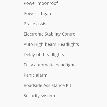
Power moonroof
Power Liftgate
Brake assist
Electronic Stability Control
Auto High-beam Headlights
Delay-off headlights
Fully automatic headlights
Panic alarm
Roadside Assistance Kit
Security system