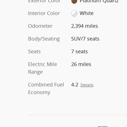
Exterior Color
Platinum Quartz
Interior Color
White
Odometer
2,394 miles
Body/Seating
SUV/7 seats
Seats
7 seats
Electric Mile
26 miles
Range
Combined Fuel
4.2
Details
Economy