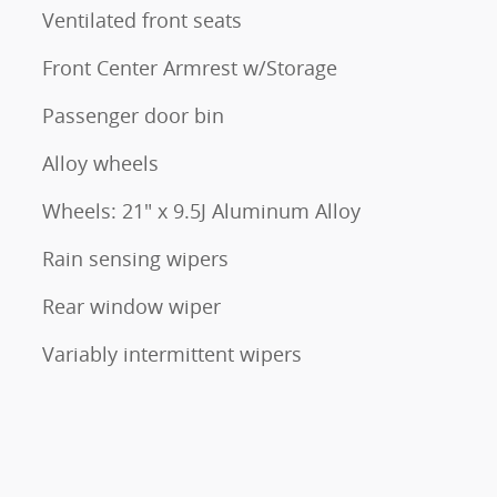
Ventilated front seats
Front Center Armrest w/Storage
Passenger door bin
Alloy wheels
Wheels: 21" x 9.5J Aluminum Alloy
Rain sensing wipers
Rear window wiper
Variably intermittent wipers