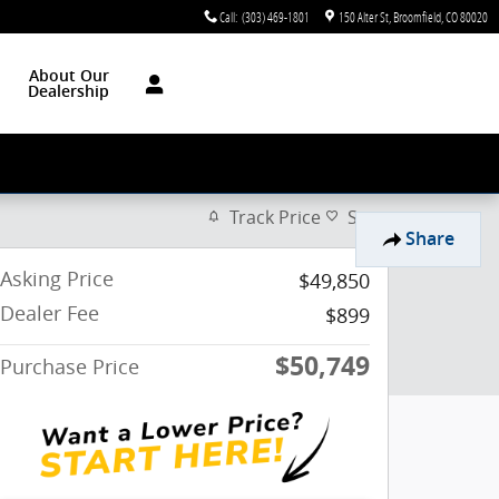
Call
:
(303) 469-1801
150 Alter St
Broomfield
,
CO
80020
About Our
Dealership
Track Price
Save
Share
Asking Price
$49,850
Dealer Fee
$899
$50,749
Purchase Price