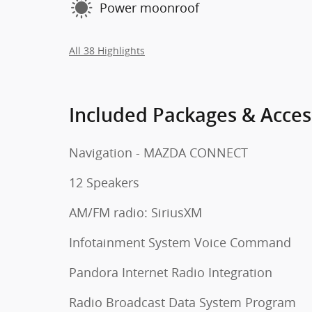
Power moonroof
All 38 Highlights
Included Packages & Acces
Navigation - MAZDA CONNECT
12 Speakers
AM/FM radio: SiriusXM
Infotainment System Voice Command
Pandora Internet Radio Integration
Radio Broadcast Data System Program