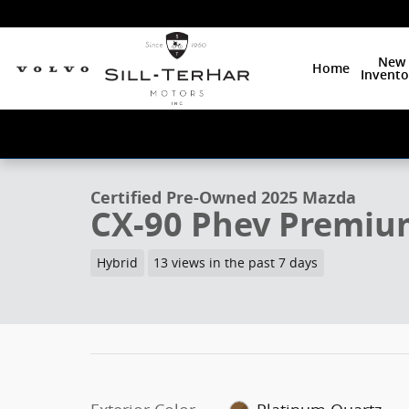
Skip to main content
New
Home
Invento
1 of 19 Photos
Video
Certified 2025 Mazda CX-90 Phev Premium Plus SUV P
Certified Pre-Owned 2025 Mazda
CX-90 Phev Premiu
Hybrid
13 views in the past 7 days