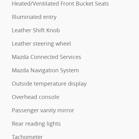
Heated/Ventilated Front Bucket Seats
Illuminated entry
Leather Shift Knob
Leather steering wheel
Mazda Connected Services
Mazda Navigation System
Outside temperature display
Overhead console
Passenger vanity mirror
Rear reading lights
Tachometer