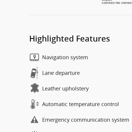
Highlighted Features
Navigation system
Lane departure
Leather upholstery
Automatic temperature control
Emergency communication system