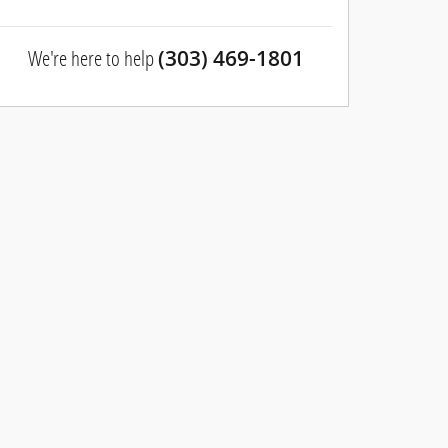
We're here to help
(303) 469-1801