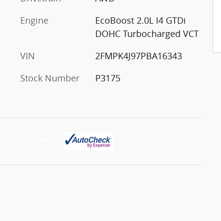
Engine
EcoBoost 2.0L I4 GTDi
DOHC Turbocharged VCT
VIN
2FMPK4J97PBA16343
Stock Number
P3175