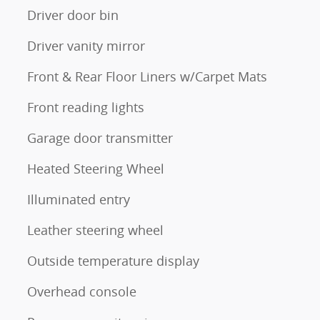
Driver door bin
Driver vanity mirror
Front & Rear Floor Liners w/Carpet Mats
Front reading lights
Garage door transmitter
Heated Steering Wheel
Illuminated entry
Leather steering wheel
Outside temperature display
Overhead console