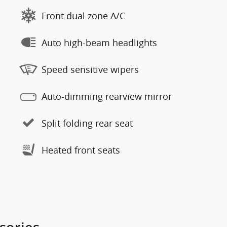
Front dual zone A/C
Auto high-beam headlights
Speed sensitive wipers
Auto-dimming rearview mirror
Split folding rear seat
Heated front seats