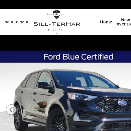
Skip to main content
New
Home
Invento
Certified 2023 Ford Edge ST Line SUV Photo 1 of 27