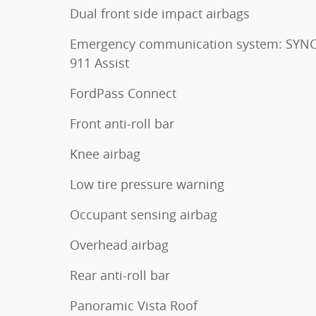
Dual front side impact airbags
Emergency communication system: SYNC
911 Assist
FordPass Connect
Front anti-roll bar
Knee airbag
Low tire pressure warning
Occupant sensing airbag
Overhead airbag
Rear anti-roll bar
Panoramic Vista Roof