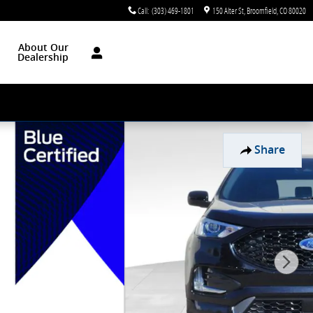
Call
:
(303) 469-1801
150 Alter St
Broomfield
,
CO
80020
About Our
Dealership
Share