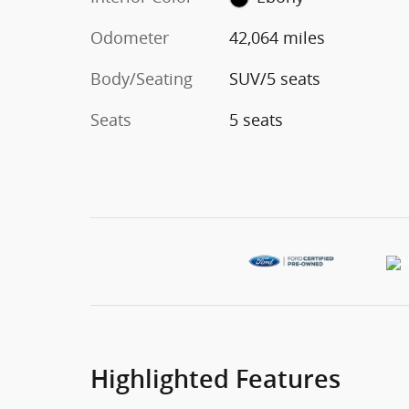
Odometer
42,064 miles
Body/Seating
SUV/5 seats
Seats
5 seats
Highlighted Features