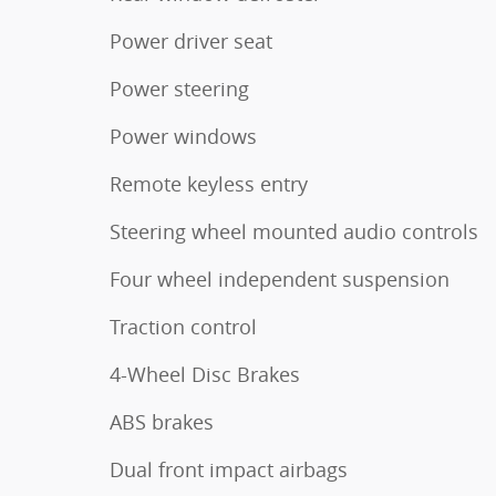
Power driver seat
Power steering
Power windows
Remote keyless entry
Steering wheel mounted audio controls
Four wheel independent suspension
Traction control
4-Wheel Disc Brakes
ABS brakes
Dual front impact airbags