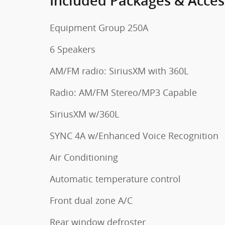
Included Packages & Acces
Equipment Group 250A
6 Speakers
AM/FM radio: SiriusXM with 360L
Radio: AM/FM Stereo/MP3 Capable
SiriusXM w/360L
SYNC 4A w/Enhanced Voice Recognition
Air Conditioning
Automatic temperature control
Front dual zone A/C
Rear window defroster