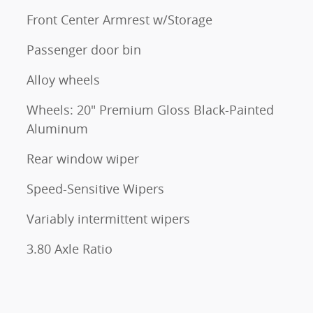
Front Center Armrest w/Storage
Passenger door bin
Alloy wheels
Wheels: 20" Premium Gloss Black-Painted
Aluminum
Rear window wiper
Speed-Sensitive Wipers
Variably intermittent wipers
3.80 Axle Ratio