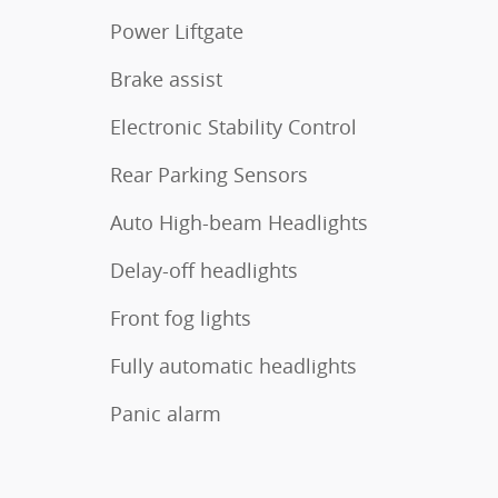
Power Liftgate
Brake assist
Electronic Stability Control
Rear Parking Sensors
Auto High-beam Headlights
Delay-off headlights
Front fog lights
Fully automatic headlights
Panic alarm