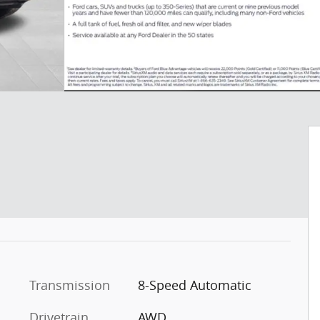
c
Transmission
8-Speed Automatic
Drivetrain
AWD