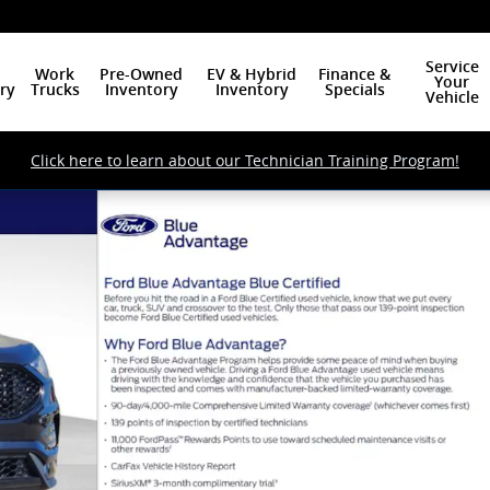
Service
Work
Pre-Owned
EV & Hybrid
Finance &
Your
ry
Trucks
Inventory
Inventory
Specials
Vehicle
Click here to learn about our Technician Training Program!