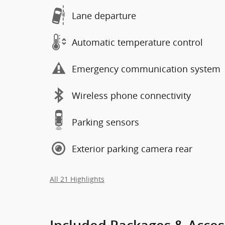
Lane departure
Automatic temperature control
Emergency communication system
Wireless phone connectivity
Parking sensors
Exterior parking camera rear
All 21 Highlights