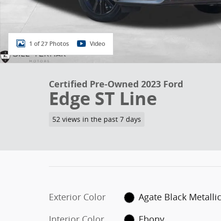
1 of 27 Photos
Video
Certified Pre-Owned 2023 Ford
Edge ST Line
52 views in the past 7 days
Exterior Color
Agate Black Metalli
Interior Color
Ebony