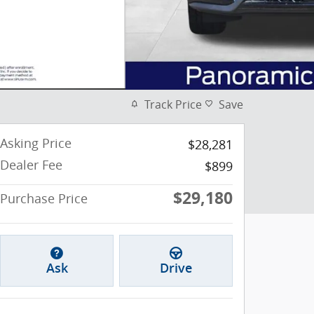
Track Price
Save
Asking Price
$28,281
Dealer Fee
$899
$29,180
Purchase Price
Ask
Drive