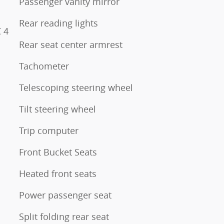
Passenger vanity mirror
Rear reading lights
 4
Rear seat center armrest
Tachometer
Telescoping steering wheel
Tilt steering wheel
Trip computer
Front Bucket Seats
Heated front seats
Power passenger seat
Split folding rear seat