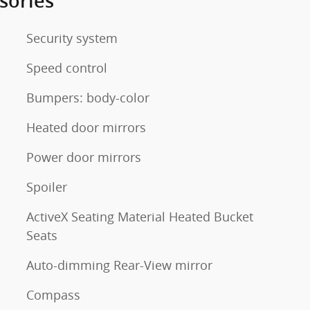
sories
Security system
Speed control
Bumpers: body-color
Heated door mirrors
Power door mirrors
Spoiler
ActiveX Seating Material Heated Bucket
Seats
Auto-dimming Rear-View mirror
Compass