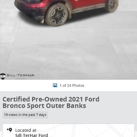
1 of 24 Photos
Certified Pre-Owned 2021 Ford
Bronco Sport Outer Banks
19 views in the past 7 days
Located at
Sill-TerHar Ford