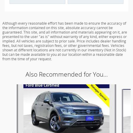
Although every reasonable effort has been made to ensure the accuracy of
the information contained on this site, absolute accuracy cannot be
guaranteed. This site, and all information and materials appearing on it, are
presented to the user "as is" without warranty of any kind, either express or
implied. All vehicles are subject to prior sale. Price includes dealer handling
fees, but not taxes, registration fees, or other governmental fees. Vehicles
shown at different locations are not currently in our inventory (Not in Stock)
but can be made available to you at our location within a reasonable date
from the time of your request.
Also Recommended for You...
Slide 1 of 6