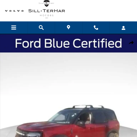
Skip to main content
Certified 2021 Ford Bronco Sport Outer Banks SUV Photo 1 of 24
Shar