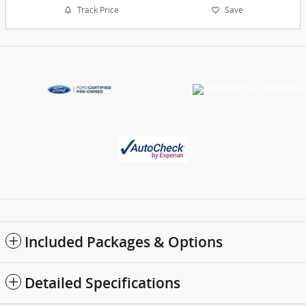
Track Price
Save
Included Packages & Options
Detailed Specifications