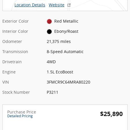
Location Details
Website
Exterior Color
Red Metallic
Interior Color
Ebony/Roast
Odometer
21,375 miles
Transmission
8-Speed Automatic
Drivetrain
4WD
Engine
1.5L EcoBoost
VIN
3FMCR9C64MRA80220
Stock Number
P3211
Purchase Price
$25,890
Detailed Pricing