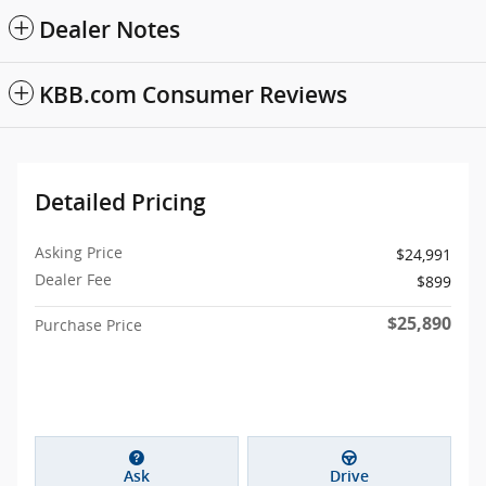
Dealer Notes
KBB.com Consumer Reviews
Detailed Pricing
Asking Price
$24,991
Dealer Fee
$899
$25,890
Purchase Price
Ask
Drive