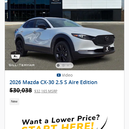
Video
2026 Mazda CX-30 2.5 S Aire Edition
$30,038
$32,165 MSRP
New