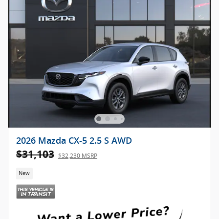
2026 Mazda CX-5 2.5 S AWD
$31,103
$32,230 MSRP
New