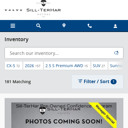
Skip to main content
Inventory
CX-5
2026
2.5 S Premium AWD
SUV
Sunroof 
72
157
15
27
Filter / Sort
181 Matching
1