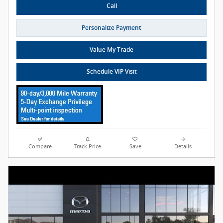
Call
Personalize Payment
Value My Trade
Schedule VIP Visit
Compare
Track Price
Save
Details