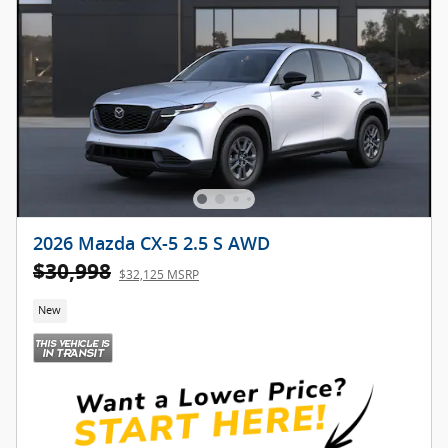
2026 Mazda CX-5 2.5 S AWD
$30,998
$32,125 MSRP
New