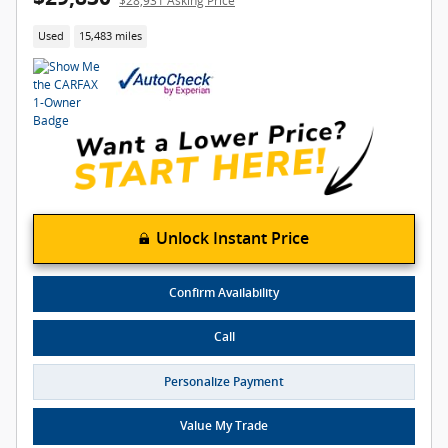
$28,931 Asking Price
Used
15,483 miles
Unlock Instant Price
Confirm Availability
Call
Personalize Payment
Value My Trade