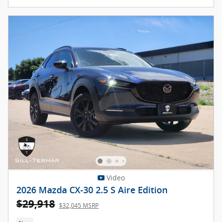
Video
2026 Mazda CX-30 2.5 S Aire Edition
$29,918
$32,045 MSRP