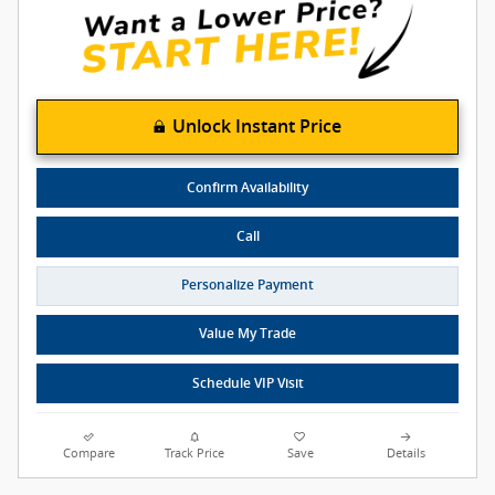
Unlock Instant Price
Confirm Availability
Call
Personalize Payment
Value My Trade
Schedule VIP Visit
Compare
Track Price
Save
Details