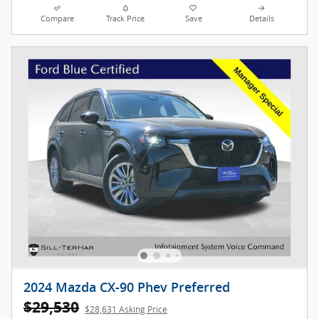
Compare
Track Price
Save
Details
2024 Mazda CX-90 Phev Preferred
$29,530
$28,631 Asking Price