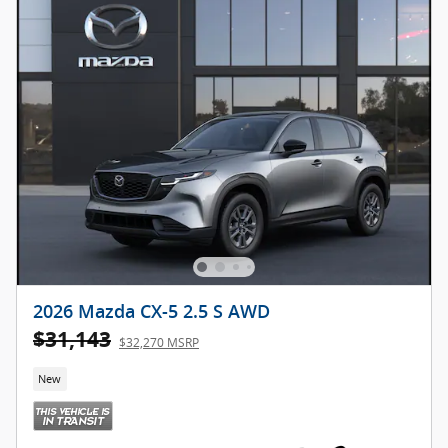
2026 Mazda CX-5 2.5 S AWD
$31,143
$32,270 MSRP
New