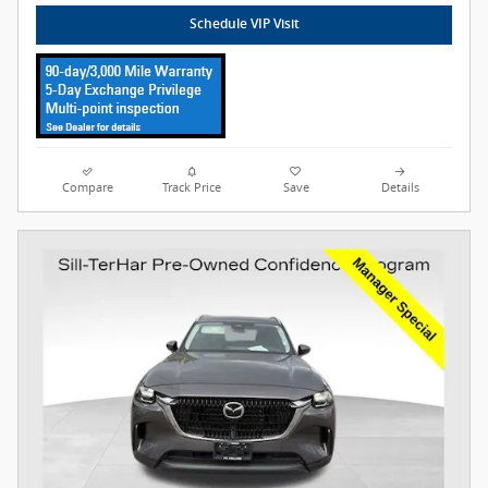
Schedule VIP Visit
Compare
Track Price
Save
Details