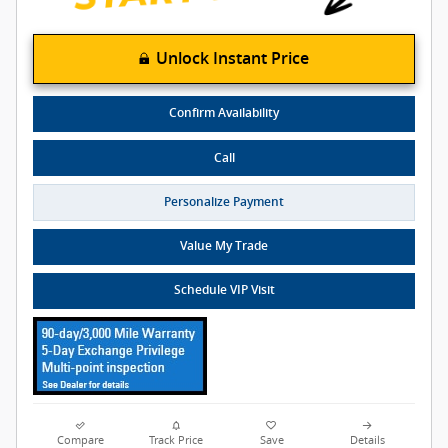
Unlock Instant Price
Confirm Availability
Call
Personalize Payment
Value My Trade
Schedule VIP Visit
Compare
Track Price
Save
Details