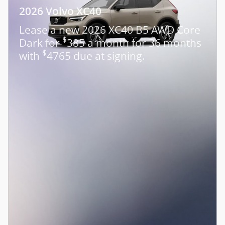
2026 Volvo XC40
Lease a new 2026 XC40 B5 AWD Core
$
Dark for
385 a month for 36 months
$
with
4765 due at signing.