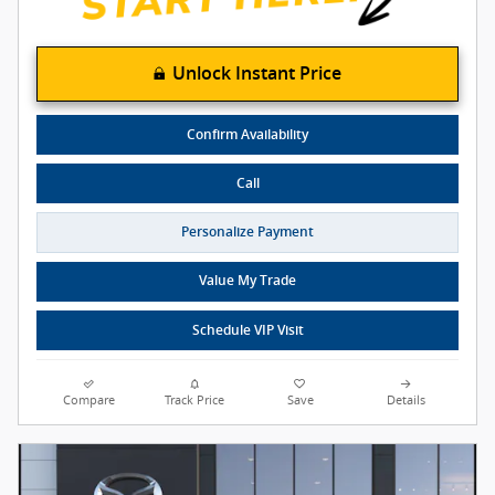
Unlock Instant Price
Confirm Availability
Call
Personalize Payment
Value My Trade
Schedule VIP Visit
Compare
Track Price
Save
Details