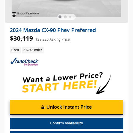
2024 Mazda CX-90 Phev Preferred
$30,119
$29,220 Asking Price
Used
31,745 miles
Unlock Instant Price
Confirm Availability