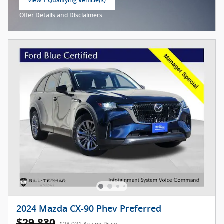
View 1 Qualifying Vehicle(s)
open in same tab
Offer Details and Disclaimers
Open Incentive Modal
2024 Mazda CX-90 Phev Preferred
$29,830