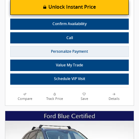
Unlock Instant Price
Confirm Availability
Call
Personalize Payment
Value My Trade
Schedule VIP Visit
Compare
Track Price
Save
Details