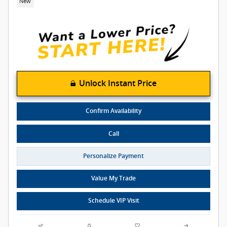
New
Unlock Instant Price
Confirm Availability
Call
Personalize Payment
Value My Trade
Schedule VIP Visit