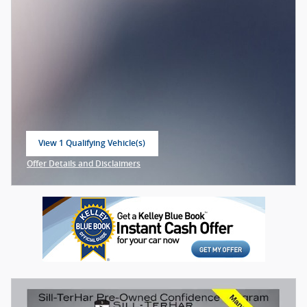
View 1 Qualifying Vehicle(s)
open in same tab
Offer Details and Disclaimers
Open Incentive Modal