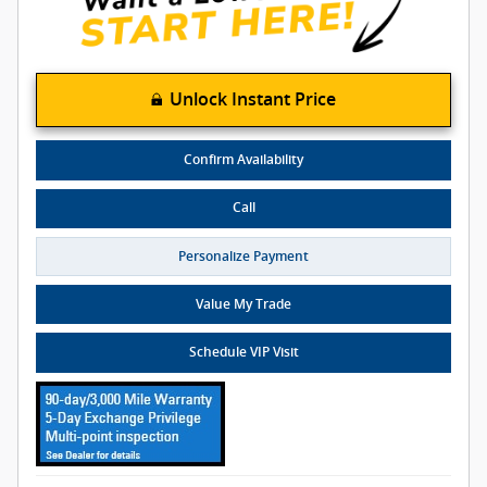
Unlock Instant Price
Confirm Availability
Call
Personalize Payment
Value My Trade
Schedule VIP Visit