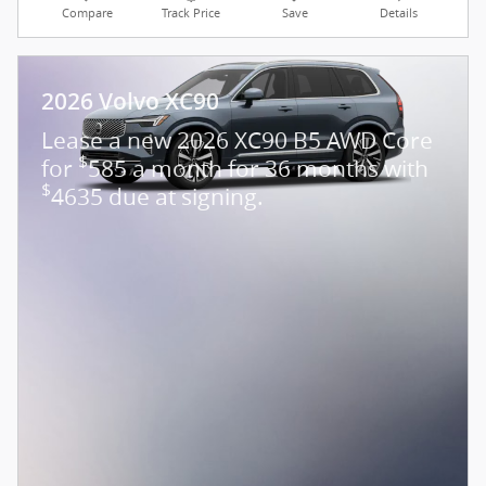
Compare
Track Price
Save
Details
2026 Volvo XC90
Lease a new 2026 XC90 B5 AWD Core
$
for
585 a month for 36 months with
$
4635 due at signing.