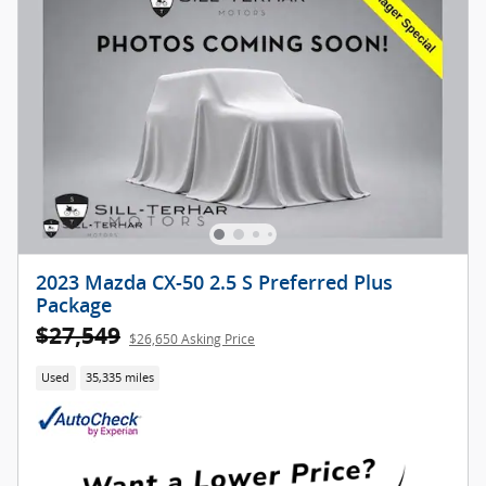
2023 Mazda CX-50 2.5 S Preferred Plus
Package
$27,549
$26,650 Asking Price
Used
35,335 miles