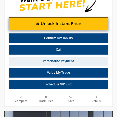
Unlock Instant Price
Confirm Availability
Call
Personalize Payment
Value My Trade
Schedule VIP Visit
Compare
Track Price
Save
Details