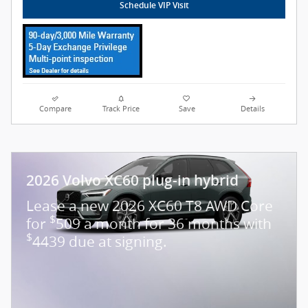
Schedule VIP Visit
Compare
Track Price
Save
Details
2026 Volvo XC60 plug-in hybrid
Lease a new 2026 XC60 T8 AWD Core
$
for
509 a month for 36 months with
$
4439 due at signing.