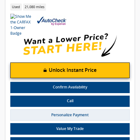
Used
21,080 miles
Unlock Instant Price
Confirm Availability
Call
Personalize Payment
Value My Trade