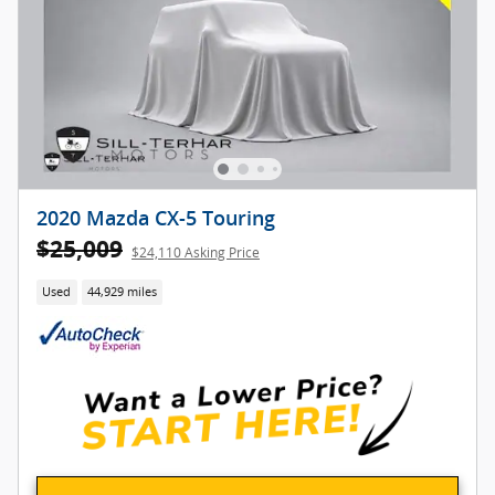
2020 Mazda CX-5 Touring
$25,009
$24,110 Asking Price
Used
44,929 miles