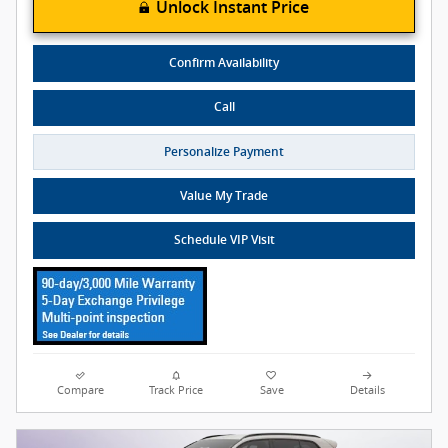
Unlock Instant Price
Confirm Availability
Call
Personalize Payment
Value My Trade
Schedule VIP Visit
Compare
Track Price
Save
Details