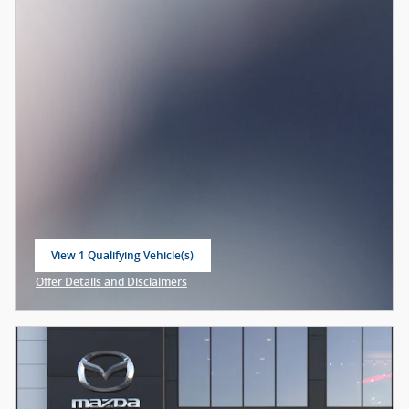
View 1 Qualifying Vehicle(s)
open in same tab
Offer Details and Disclaimers
Open Incentive Modal