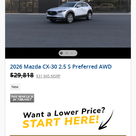
2026 Mazda CX-30 2.5 S Preferred AWD
$29,818
$31,945 MSRP
New