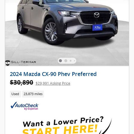
2024 Mazda CX-90 Phev Preferred
$30,890
$29,991 Asking Price
Used
23,873 miles