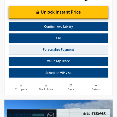
Unlock Instant Price
Confirm Availability
Call
Personalize Payment
Value My Trade
Schedule VIP Visit
Compare
Track Price
Save
Details