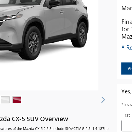
Man
Fin
for
Maz
* Re
V
Yes,
* Indi
Firs
zda CX-5 SUV Overview
eatures of the Mazda CX-5 2.5 S include SKYACTIV-G 2.5L I-4 187hp