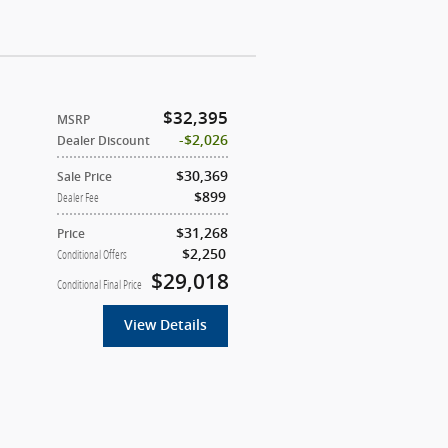
$32,395
MSRP
$2,026
Dealer Discount
$30,369
Sale Price
$899
Dealer Fee
$31,268
Price
$2,250
Conditional Offers
$29,018
Conditional Final Price
View Details