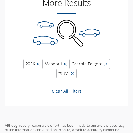
More Results
2026
Maserati
Grecale Folgore
“SUV”
Clear All Filters
Although every reasonable effort has been made to ensure the accuracy
of the information contained on this site, absolute accuracy cannot be