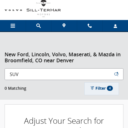
Skip to main content
New Ford, Lincoln, Volvo, Maserati, & Mazda in
Broomfield, CO near Denver
Filter
0 Matching
4
Adjust Your Search for