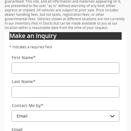
guaranteed. This site, and all information and materials appearing on it,
are presented to the user "as is" without warranty of any kind, either
express or implied. All vehicles are subject to prior sale. Price includes
dealer handling fees, but not taxes, registration fees, or other
governmental fees. Vehicles shown at different locations are not currently
in our inventory (Not in Stock) but can be made available to you at our
location within a reasonable date from the time of your request.
Make an Inquiry
* Indicates a required field
First Name
*
Last Name
*
Contact Me by
*
Email