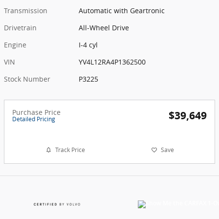
Transmission
Automatic with Geartronic
Drivetrain
All-Wheel Drive
Engine
I-4 cyl
VIN
YV4L12RA4P1362500
Stock Number
P3225
Purchase Price
$39,649
Detailed Pricing
Track Price
Save