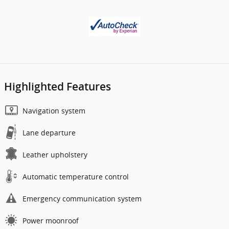
Highlighted Features
Navigation system
Lane departure
Leather upholstery
Automatic temperature control
Emergency communication system
Power moonroof