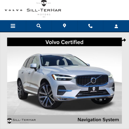
Skip to main content
Certified 2023 Volvo XC60 B5 AWD Ultimate Bright SUV Photo 1 of 2
Shar