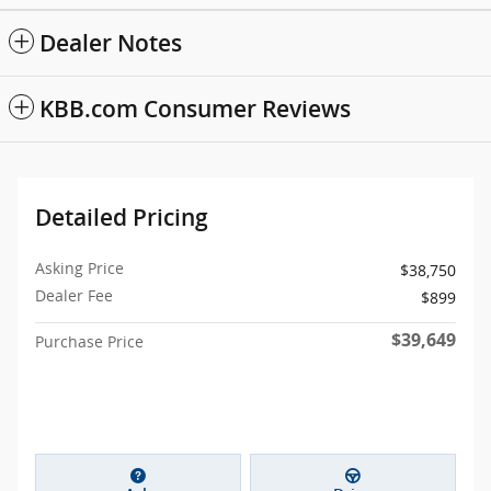
Dealer Notes
KBB.com Consumer Reviews
Detailed Pricing
Asking Price
$38,750
Dealer Fee
$899
$39,649
Purchase Price