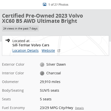
1 of 27 Photos
Certified Pre-Owned 2023 Volvo
XC60 B5 AWD Ultimate Bright
24 views in the past 7 days
Located at
Sill-TerHar Volvo Cars
Location Details
Website
Exterior Color
Silver Dawn
Interior Color
Charcoal
Odometer
29,910 miles
Body/Seating
SUV/5 seats
Seats
5 seats
Fuel Economy
23/29 MPG City/Hwy
Details