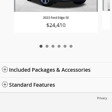
2023 Ford Edge SE
$24,410
Included Packages & Accessories
Standard Features
Privacy