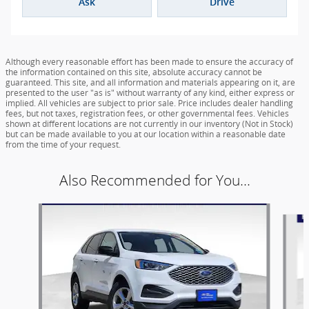
Ask
Drive
Although every reasonable effort has been made to ensure the accuracy of
the information contained on this site, absolute accuracy cannot be
guaranteed. This site, and all information and materials appearing on it, are
presented to the user "as is" without warranty of any kind, either express or
implied. All vehicles are subject to prior sale. Price includes dealer handling
fees, but not taxes, registration fees, or other governmental fees. Vehicles
shown at different locations are not currently in our inventory (Not in Stock)
but can be made available to you at our location within a reasonable date
from the time of your request.
Also Recommended for You...
Slide 1 of 6