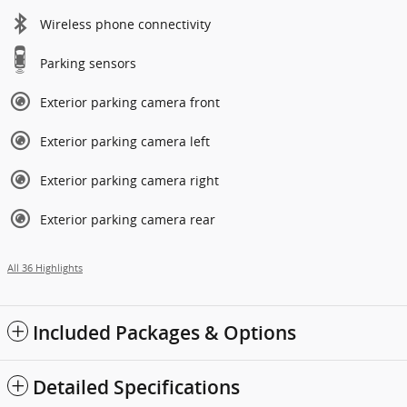
Wireless phone connectivity
Parking sensors
Exterior parking camera front
Exterior parking camera left
Exterior parking camera right
Exterior parking camera rear
All 36 Highlights
Included Packages & Options
Detailed Specifications