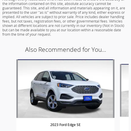
the information contained on this site, absolute accuracy cannot be
guaranteed. This site, and all information and materials appearing on it, are
presented to the user "as is" without warranty of any kind, either express or
implied. All vehicles are subject to prior sale. Price includes dealer handling
fees, but not taxes, registration fees, or other governmental fees. Vehicles
shown at different locations are not currently in our inventory (Not in Stock)
but can be made available to you at our location within a reasonable date
from the time of your request.
Also Recommended for You...
Slide 1 of 6
2023 Ford Edge SE