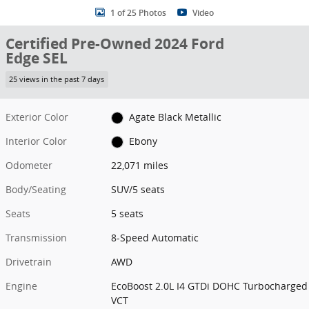
1 of 25 Photos
Video
Certified Pre-Owned 2024 Ford
Edge SEL
25 views in the past 7 days
Exterior Color
Agate Black Metallic
Interior Color
Ebony
Odometer
22,071 miles
Body/Seating
SUV/5 seats
Seats
5 seats
Transmission
8-Speed Automatic
Drivetrain
AWD
Engine
EcoBoost 2.0L I4 GTDi DOHC Turbocharged
VCT