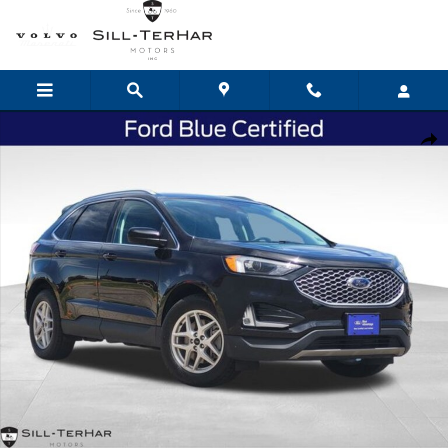
Skip to main content
Certified 2024 Ford Edge SEL SUV Photo 1 of 25
Shar