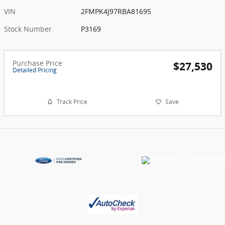
VIN
2FMPK4J97RBA81695
Stock Number
P3169
Purchase Price
$27,530
Detailed Pricing
Track Price
Save