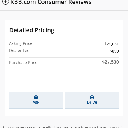
KBB.com Consumer Reviews
Detailed Pricing
Asking Price
$26,631
Dealer Fee
$899
$27,530
Purchase Price
Ask
Drive
Although every reasonable effort has been made to ensure the accuracy of