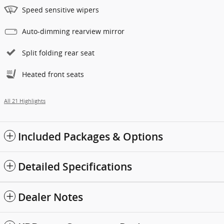
Speed sensitive wipers
Auto-dimming rearview mirror
Split folding rear seat
Heated front seats
All 21 Highlights
Included Packages & Options
Detailed Specifications
Dealer Notes