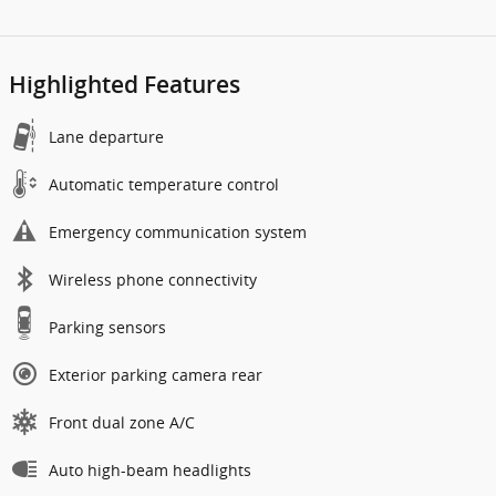
Highlighted Features
Lane departure
Automatic temperature control
Emergency communication system
Wireless phone connectivity
Parking sensors
Exterior parking camera rear
Front dual zone A/C
Auto high-beam headlights